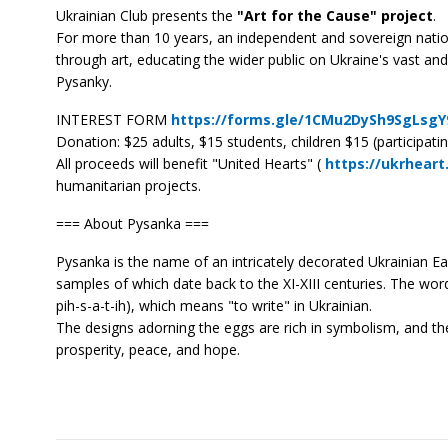
Ukrainian Club presents the
"Art for the Cause" project
.
For more than 10 years, an independent and sovereign nation
through art, educating the wider public on Ukraine's vast and 
Pysanky.
INTEREST FORM
https://forms.gle/1CMu2DySh9SgLsgY
Donation: $25 adults, $15 students, children $15 (participatin
All proceeds will benefit "United Hearts" (
https://ukrheart
humanitarian projects.
=== About Pysanka ===
Pysanka is the name of an intricately decorated Ukrainian Ea
samples of which date back to the XI-XIII centuries. The wo
pih-s-a-t-ih), which means "to write" in Ukrainian.
The designs adorning the eggs are rich in symbolism, and th
prosperity, peace, and hope.