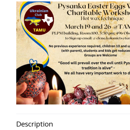
Description