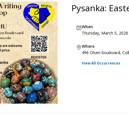
Pysanka: East
When
Thursday, March 5, 2026
Where
496 Olsen boulevard, Col
View All Occurrences