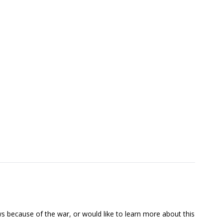
s because of the war, or would like to learn more about this