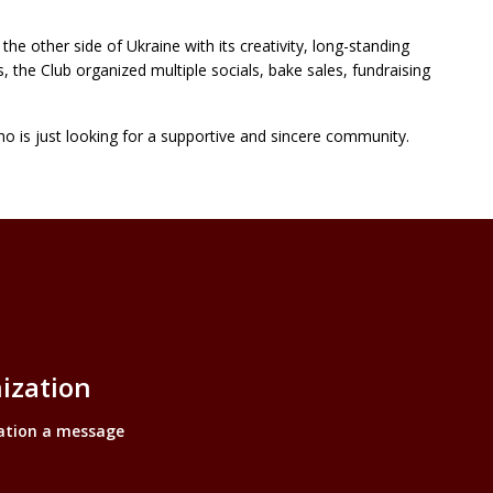
he other side of Ukraine with its creativity, long-standing
s, the Club organized multiple socials, bake sales, fundraising
ho is just looking for a supportive and sincere community.
ization
ation a message