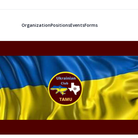
Organization
Positions
Events
Forms
Ukrainian Cl