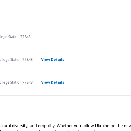
lege Station 77843
for Pysanka: Easter Egg Writing
llege Station 77843
View Details
for Pysanka: Easter Egg Writing
llege Station 77843
View Details
ltural diversity, and empathy. Whether you follow Ukraine on the new