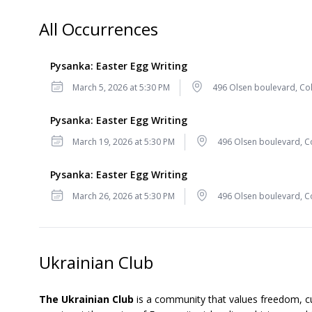
All Occurrences
Pysanka: Easter Egg Writing
Date
Location
March 5, 2026 at 5:30 PM
496 Olsen boulevard, Col
Pysanka: Easter Egg Writing
Date
Location
March 19, 2026 at 5:30 PM
496 Olsen boulevard, Co
Pysanka: Easter Egg Writing
Date
Location
March 26, 2026 at 5:30 PM
496 Olsen boulevard, Co
Ukrainian Club
The Ukrainian Club
is a community that values freedom, cu