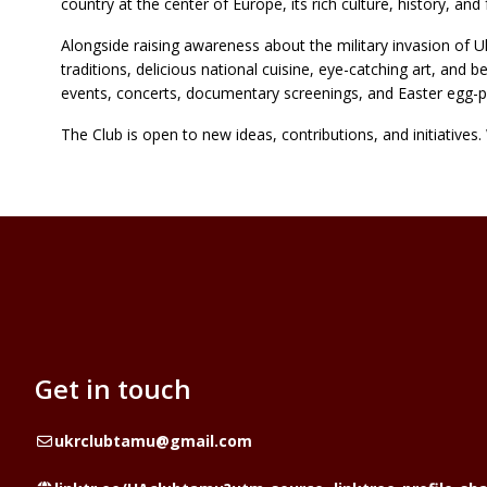
country at the center of Europe, its rich culture, history, a
Alongside raising awareness about the military invasion of Uk
traditions, delicious national cuisine, eye-catching art, and b
events, concerts, documentary screenings, and Easter egg-p
The Club is open to new ideas, contributions, and initiative
Get in touch
Email
ukrclubtamu@gmail.com