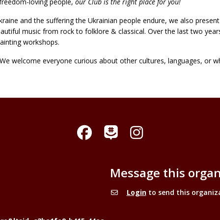
nd freedom-loving people,
our Club is the right place for you!
raine and the suffering the Ukrainian people endure, we also present t
eautiful music from rock to folklore & classical. Over the last two year
ainting workshops.
s. We welcome everyone curious about other cultures, languages, or w
Facebook
Instagram
GroupMe
Message this organ
Login
to send this organiz