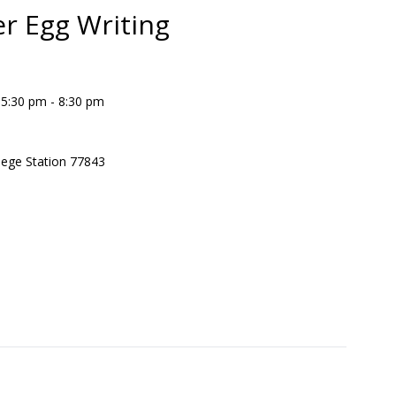
er Egg Writing
 5:30 pm - 8:30 pm
lege Station 77843