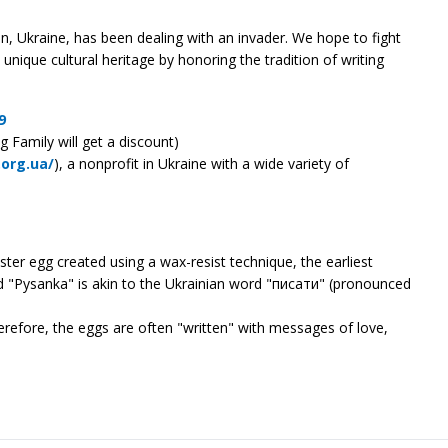
, Ukraine, has been dealing with an invader. We hope to fight
unique cultural heritage by honoring the tradition of writing
9
g Family will get a discount)
.org.ua/
), a nonprofit in Ukraine with a wide variety of
ster egg created using a wax-resist technique, the earliest
rd "Pysanka" is akin to the Ukrainian word "писати" (pronounced
erefore, the eggs are often "written" with messages of love,