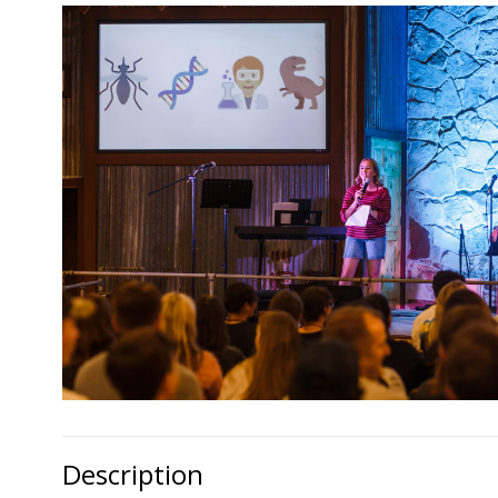
Description