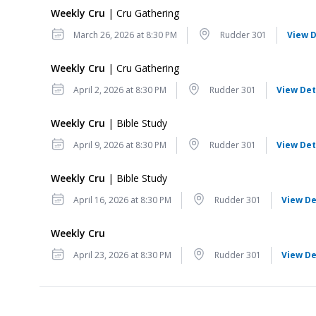
Weekly Cru
| Cru Gathering
Date
Location
March 26, 2026 at 8:30 PM
Rudder 301
View D
Weekly Cru
| Cru Gathering
Date
Location
April 2, 2026 at 8:30 PM
Rudder 301
View Det
Weekly Cru
| Bible Study
Date
Location
April 9, 2026 at 8:30 PM
Rudder 301
View Det
Weekly Cru
| Bible Study
Date
Location
April 16, 2026 at 8:30 PM
Rudder 301
View De
Weekly Cru
Date
Location
April 23, 2026 at 8:30 PM
Rudder 301
View De