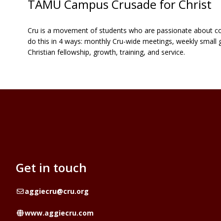
TAMU Campus Crusade for Christ
Cru is a movement of students who are passionate about conne
do this in 4 ways: monthly Cru-wide meetings, weekly small 
Christian fellowship, growth, training, and service.
Get in touch
Email
aggiecru@cru.org
Website
www.aggiecru.com