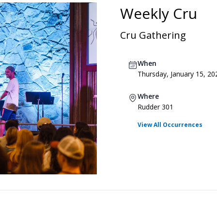
Weekly Cru
Cru Gathering
When
Thursday, January 15, 20
Where
Rudder 301
View All Occurrences