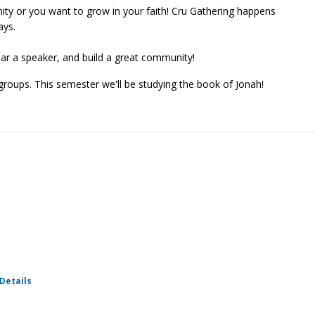
ty or you want to grow in your faith! Cru Gathering happens
ays.
ear a speaker, and build a great community!
 groups. This semester we'll be studying the book of Jonah!
for Weekly Cru
Details