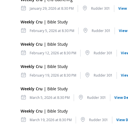
Date
Location
January 29, 2026 at 8:30 PM
Rudder 301
View 
Weekly Cru
| Bible Study
Date
Location
February 5, 2026 at 8:30 PM
Rudder 301
View
Weekly Cru
| Bible Study
Date
Location
February 12, 2026 at 8:30 PM
Rudder 301
Vie
Weekly Cru
| Bible Study
Date
Location
February 19, 2026 at 8:30 PM
Rudder 301
Vie
Weekly Cru
| Bible Study
Date
Location
March 5, 2026 at 8:30 PM
Rudder 301
View De
Weekly Cru
| Bible Study
Date
Location
March 19, 2026 at 8:30 PM
Rudder 301
View D