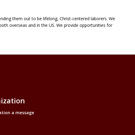
nding them out to be lifelong, Christ-centered laborers. We
both overseas and in the US. We provide opportunities for
inks
ization
ation a message