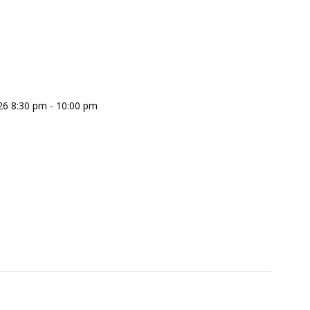
26 8:30 pm - 10:00 pm