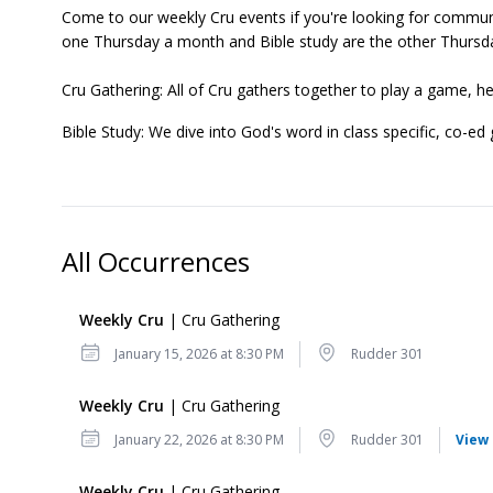
Come to our weekly Cru events if you're looking for communi
one Thursday a month and Bible study are the other Thursd
Cru Gathering: All of Cru gathers together to play a game, h
Bible Study: We dive into God's word in class specific, co-ed
All Occurrences
Weekly Cru
| Cru Gathering
Date
Location
January 15, 2026 at 8:30 PM
Rudder 301
Weekly Cru
| Cru Gathering
Date
Location
January 22, 2026 at 8:30 PM
Rudder 301
View 
Weekly Cru
| Cru Gathering