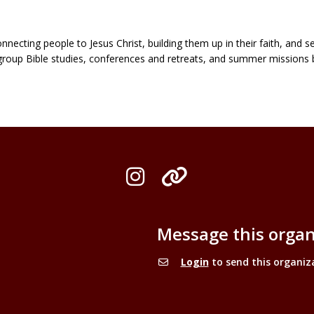
cting people to Jesus Christ, building them up in their faith, and se
group Bible studies, conferences and retreats, and summer missions 
Instagram
Organization L
Message this organ
Login
to send this organiz