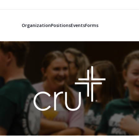
Organization
Positions
Events
Forms
TAMU Campus