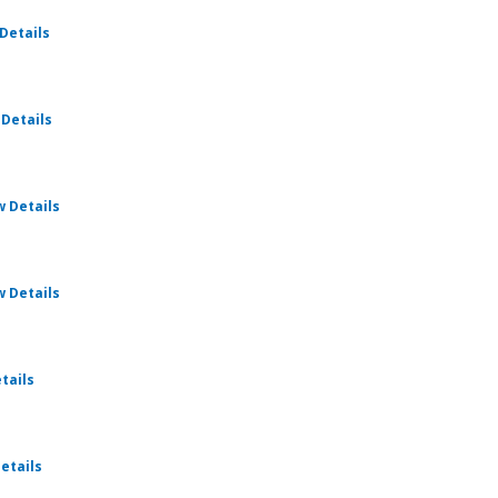
for Weekly Cru
Details
for Weekly Cru
 Details
for Weekly Cru
w Details
for Weekly Cru
w Details
for Weekly Cru
tails
for Weekly Cru
etails