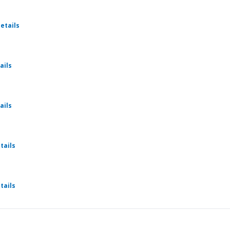
for Weekly Cru
etails
for Weekly Cru
ails
for Weekly Cru
ails
for Weekly Cru
tails
for Weekly Cru
tails