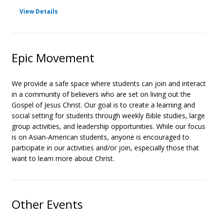
for Large Group
View Details
Epic Movement
We provide a safe space where students can join and interact
in a community of believers who are set on living out the
Gospel of Jesus Christ. Our goal is to create a learning and
social setting for students through weekly Bible studies, large
group activities, and leadership opportunities. While our focus
is on Asian-American students, anyone is encouraged to
participate in our activities and/or join, especially those that
want to learn more about Christ.
Other Events