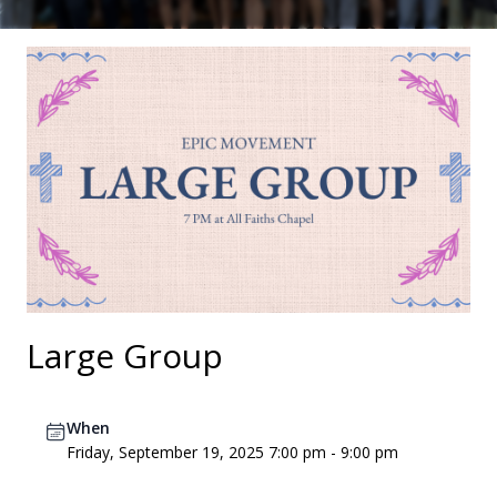
Large Group
When
Friday, September 19, 2025 7:00 pm - 9:00 pm