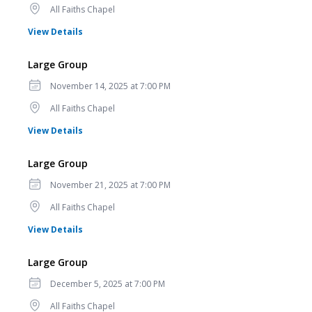
Location
All Faiths Chapel
for Large Group
View Details
Large Group
Date
November 14, 2025 at 7:00 PM
Location
All Faiths Chapel
for Large Group
View Details
Large Group
Date
November 21, 2025 at 7:00 PM
Location
All Faiths Chapel
for Large Group
View Details
Large Group
Date
December 5, 2025 at 7:00 PM
Location
All Faiths Chapel