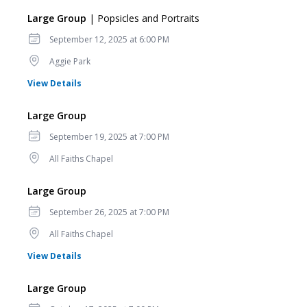
Large Group
| Popsicles and Portraits
Date
September 12, 2025 at 6:00 PM
Location
Aggie Park
for Large Group
View Details
Large Group
Date
September 19, 2025 at 7:00 PM
Location
All Faiths Chapel
Large Group
Date
September 26, 2025 at 7:00 PM
Location
All Faiths Chapel
for Large Group
View Details
Large Group