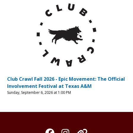
Club Crawl Fall 2026 - Epic Movement: The Official
Involvement Festival at Texas A&M
Sunday, September 6, 2026 at 1:00 PM
Facebook
Instagram
Organization