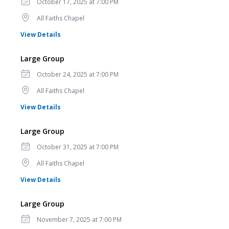
Date
October 17, 2025 at 7:00 PM
Location
All Faiths Chapel
for Large Group
View Details
Large Group
Date
October 24, 2025 at 7:00 PM
Location
All Faiths Chapel
for Large Group
View Details
Large Group
Date
October 31, 2025 at 7:00 PM
Location
All Faiths Chapel
for Large Group
View Details
Large Group
Date
November 7, 2025 at 7:00 PM