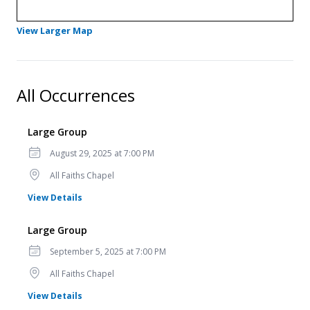
- Opens in a new tab
View Larger Map
All Occurrences
Large Group
Date
August 29, 2025 at 7:00 PM
Location
All Faiths Chapel
for Large Group
View Details
Large Group
Date
September 5, 2025 at 7:00 PM
Location
All Faiths Chapel
for Large Group
View Details