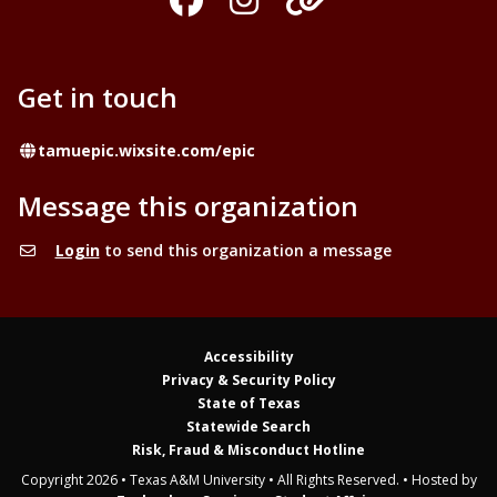
Get in touch
Website
tamuepic.wixsite.com/epic
Message this organization
Login
to send this organization a message
Accessibility
Privacy & Security Policy
State of Texas
Statewide Search
Risk, Fraud & Misconduct Hotline
Copyright 2026 • Texas A&M University • All Rights Reserved. • Hosted by