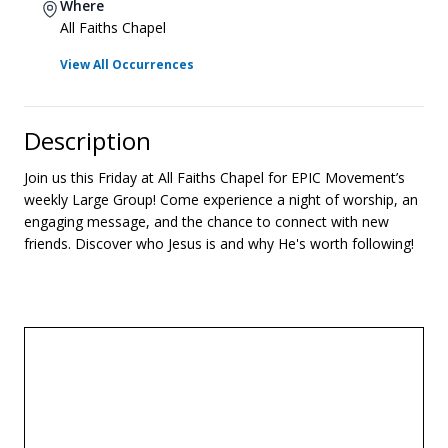
Where
All Faiths Chapel
View All Occurrences
Description
Join us this Friday at All Faiths Chapel for EPIC Movement’s
weekly Large Group! Come experience a night of worship, an
engaging message, and the chance to connect with new
friends. Discover who Jesus is and why He's worth following!