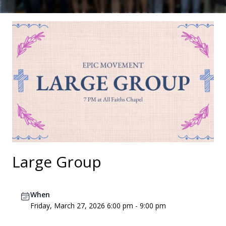
Large Group
When
Friday, March 27, 2026 6:00 pm - 9:00 pm