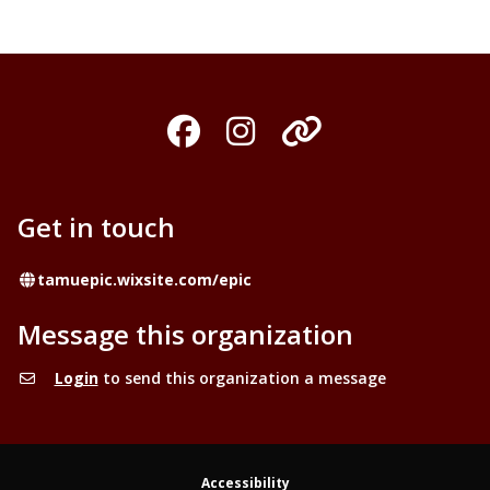
Facebook
Instagram
Organization
Get in touch
Website
tamuepic.wixsite.com/epic
Message this organization
Login
to send this organization a message
Accessibility