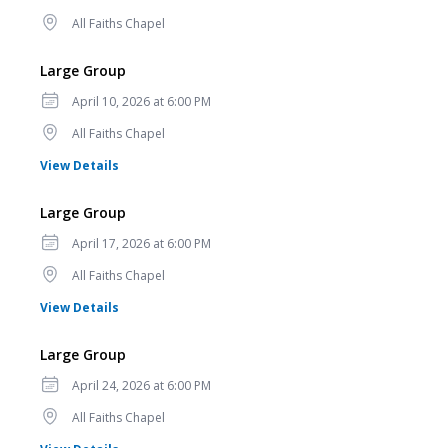
Location
All Faiths Chapel
Large Group
Date
April 10, 2026 at 6:00 PM
Location
All Faiths Chapel
for Large Group
View Details
Large Group
Date
April 17, 2026 at 6:00 PM
Location
All Faiths Chapel
for Large Group
View Details
Large Group
Date
April 24, 2026 at 6:00 PM
Location
All Faiths Chapel