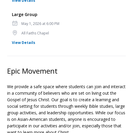
for Large Group
View Details
Large Group
Date
May 1, 2026 at 6:00 PM
Location
All Faiths Chapel
for Large Group
View Details
Epic Movement
We provide a safe space where students can join and interact
in a community of believers who are set on living out the
Gospel of Jesus Christ. Our goal is to create a learning and
social setting for students through weekly Bible studies, large
group activities, and leadership opportunities. While our focus
is on Asian-American students, anyone is encouraged to
participate in our activities and/or join, especially those that
want to learn more about Christ.