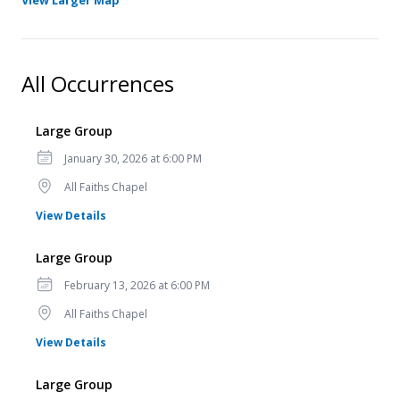
View Larger Map
All Occurrences
Large Group
Date
January 30, 2026 at 6:00 PM
Location
All Faiths Chapel
for Large Group
View Details
Large Group
Date
February 13, 2026 at 6:00 PM
Location
All Faiths Chapel
for Large Group
View Details
Large Group