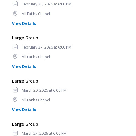
Date
February 20, 2026 at 6:00 PM
Location
All Faiths Chapel
for Large Group
View Details
Large Group
Date
February 27, 2026 at 6:00 PM
Location
All Faiths Chapel
for Large Group
View Details
Large Group
Date
March 20, 2026 at 6:00 PM
Location
All Faiths Chapel
for Large Group
View Details
Large Group
Date
March 27, 2026 at 6:00 PM