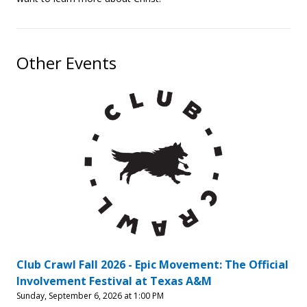
Other Events
Club Crawl Fall 2026 - Epic Movement: The Official
Involvement Festival at Texas A&M
Sunday, September 6, 2026 at 1:00 PM