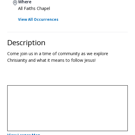
Where
All Faiths Chapel
View All Occurrences
Description
Come join us in a time of community as we explore
Chrisianity and what it means to follow Jesus!
- Opens in a new tab