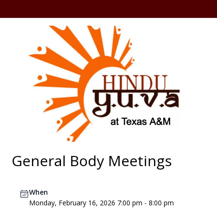
General Body Meetings
When
Monday, February 16, 2026 7:00 pm - 8:00 pm