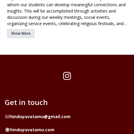
whom our students can develop meaningful connections and
insights. This will be accomplished through activities and
discussion during our weekly meetings, social events,
organizing service events, celebrating religious festivals, and
going to retreats/conferences with chapters from other
Show More
universities.
Instagram
Get in touch
Email
hinduyuvatamu@gmail.com
Website
hinduyuvatamu.com