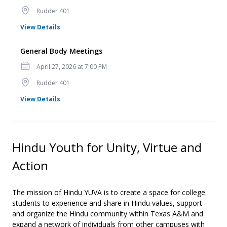
Location
Rudder 401
for General Body Meetings
View Details
General Body Meetings
Date
April 27, 2026 at 7:00 PM
Location
Rudder 401
for General Body Meetings
View Details
Hindu Youth for Unity, Virtue and
Action
The mission of Hindu YUVA is to create a space for college
students to experience and share in Hindu values, support
and organize the Hindu community within Texas A&M and
expand a network of individuals from other campuses with