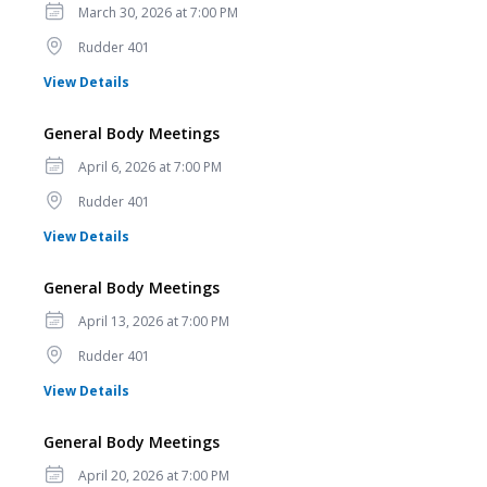
Date
March 30, 2026 at 7:00 PM
Location
Rudder 401
for General Body Meetings
View Details
General Body Meetings
Date
April 6, 2026 at 7:00 PM
Location
Rudder 401
for General Body Meetings
View Details
General Body Meetings
Date
April 13, 2026 at 7:00 PM
Location
Rudder 401
for General Body Meetings
View Details
General Body Meetings
Date
April 20, 2026 at 7:00 PM