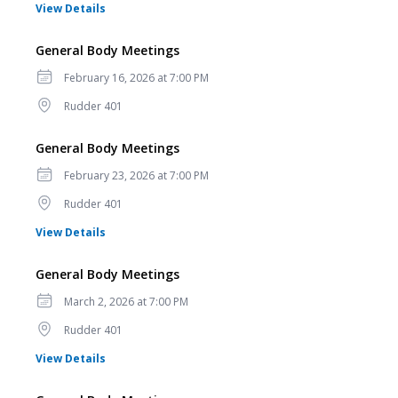
for General Body Meetings
View Details
General Body Meetings
Date
February 16, 2026 at 7:00 PM
Location
Rudder 401
General Body Meetings
Date
February 23, 2026 at 7:00 PM
Location
Rudder 401
for General Body Meetings
View Details
General Body Meetings
Date
March 2, 2026 at 7:00 PM
Location
Rudder 401
for General Body Meetings
View Details