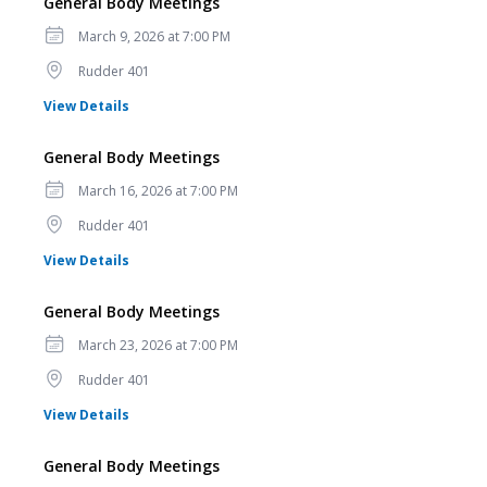
General Body Meetings
Date
March 9, 2026 at 7:00 PM
Location
Rudder 401
for General Body Meetings
View Details
General Body Meetings
Date
March 16, 2026 at 7:00 PM
Location
Rudder 401
for General Body Meetings
View Details
General Body Meetings
Date
March 23, 2026 at 7:00 PM
Location
Rudder 401
for General Body Meetings
View Details
General Body Meetings