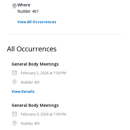
Where
Rudder 401
View All Occurrences
All Occurrences
General Body Meetings
Date
February 2, 2026 at 7:00 PM
Location
Rudder 401
for General Body Meetings
View Details
General Body Meetings
Date
February 9, 2026 at 7:00 PM
Location
Rudder 401