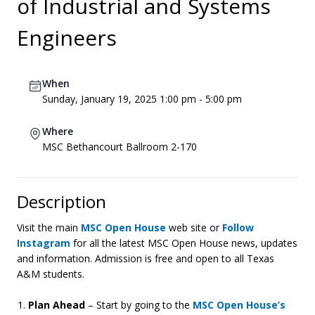
of Industrial and Systems
Engineers
When
Sunday, January 19, 2025 1:00 pm - 5:00 pm
Where
MSC Bethancourt Ballroom 2-170
Description
Visit the main
MSC Open House
web site or
Follow
Instagram
for all the latest MSC Open House news, updates
and information. Admission is free and open to all Texas
A&M students.
Plan Ahead
– Start by going to the
MSC Open House’s