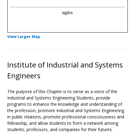
- Opens in a new tab
View Larger Map
Institute of Industrial and Systems
Engineers
The purpose of this Chapter is to serve as a voice of the
Industrial and Systems Engineering Students, provide
programs to enhance the knowledge and understanding of
the profession, promote Industrial and Systems Engineering
in public relations, promote professional consciousness and
fellowship, and allow students to form a network among
students, professors, and companies for their futures.