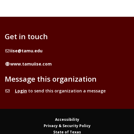
Get in touch
Email
iise@tamu.edu
Website
www.tamuiise.com
Message this organization
Login
to send this organization a message
Accessibility
Privacy & Security Policy
State of Texas