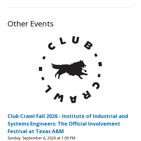
Other Events
Club Crawl Fall 2026 - Institute of Industrial and
Systems Engineers: The Official Involvement
Festival at Texas A&M
Sunday, September 6, 2026 at 1:00 PM