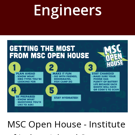
Engineers
MSC Open House - Institute