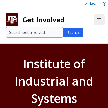
Skip to content
O
Login
Skip to footer
Get Involved
Open
Search
Institute of
Industrial and
Systems