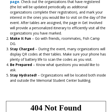
page
. Check out the organizations that have registered
(the list will be updated periodically as additional
organizations complete their registration), and mark your
interest in the ones you would like to visit on the day of the
event. After tables are assigned, the page in Get Involved
will provide a personalized itinerary to efficiently visit all the
organizations you have marked.
Make It Fun
– Go with friends, roommates, Fish Camp
DG.
Stay Charged
– During the event, many organizations will
display QR codes at their tables. Make sure your phone has
plenty of battery life to scan the codes as you visit.
Be Prepared
– Know what questions you would like to
ask.
Stay Hydrated!
– Organizations will be located both inside
and outside the Memorial Student Center building.