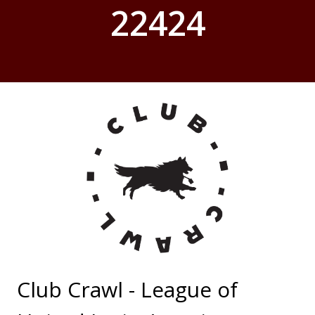
22424
Club Crawl - League of