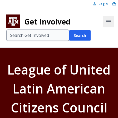
Skip to content
O
Login
Skip to footer
Get Involved
Open
Search
League of United
Latin American
Citizens Council