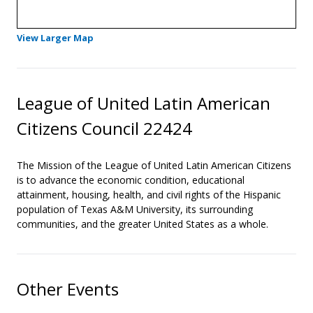
- Opens in a new tab
View Larger Map
League of United Latin American
Citizens Council 22424
The Mission of the League of United Latin American Citizens
is to advance the economic condition, educational
attainment, housing, health, and civil rights of the Hispanic
population of Texas A&M University, its surrounding
communities, and the greater United States as a whole.
Other Events