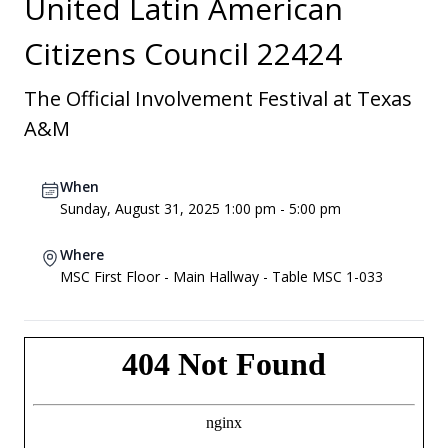
United Latin American
Citizens Council 22424
The Official Involvement Festival at Texas
A&M
When
Sunday, August 31, 2025 1:00 pm - 5:00 pm
Where
MSC First Floor - Main Hallway - Table MSC 1-033