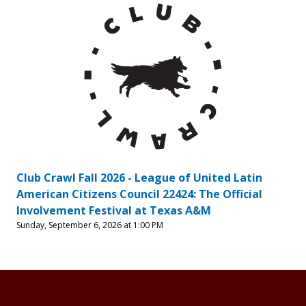
Club Crawl Fall 2026 - League of United Latin
American Citizens Council 22424: The Official
Involvement Festival at Texas A&M
Sunday, September 6, 2026 at 1:00 PM