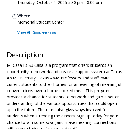
Thursday, October 2, 2025 5:30 pm - 8:00 pm
Where
Memorial Student Center
View All Occurrences
Description
Mi Casa Es Su Casa is a program that offers students an
opportunity to network and create a support system at Texas
A&M University. Texas A&M Professors and staff invite
current students to their homes for an evening of meaningful
conversations over a home cooked meal. This program
provides a chance for students to network and gain a better
understanding of the various opportunities that could open
up in the future. There are also giveaways involved for
students when attending the dinners! Sign up today for your
chance to win some swag and make meaning connections
with other students, faculty, and staff!