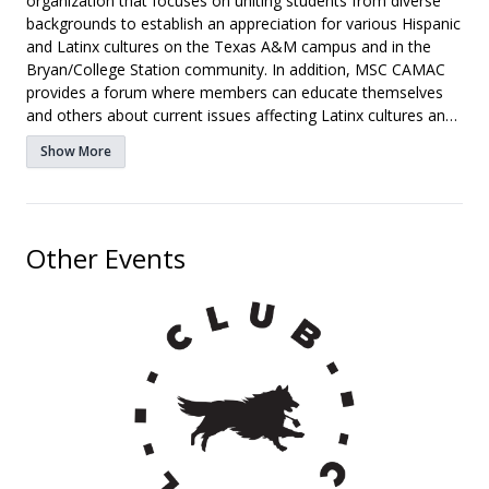
organization that focuses on uniting students from diverse
backgrounds to establish an appreciation for various Hispanic
and Latinx cultures on the Texas A&M campus and in the
Bryan/College Station community. In addition, MSC CAMAC
provides a forum where members can educate themselves
and others about current issues affecting Latinx cultures and
communities. We also offer opportunities for superior
Show More
leadership growth and development within the organization
and the Memorial Student Center.
Other Events