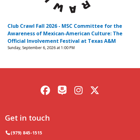
Club Crawl Fall 2026 - MSC Committee for the
Awareness of Mexican-American Culture: The
Official Involvement Festival at Texas A&M
Sunday, September 6, 2026 at 1:00 PM
Facebook
Instagram
X / Twitter
GroupMe
Get in touch
Telephone
(979) 845-1515