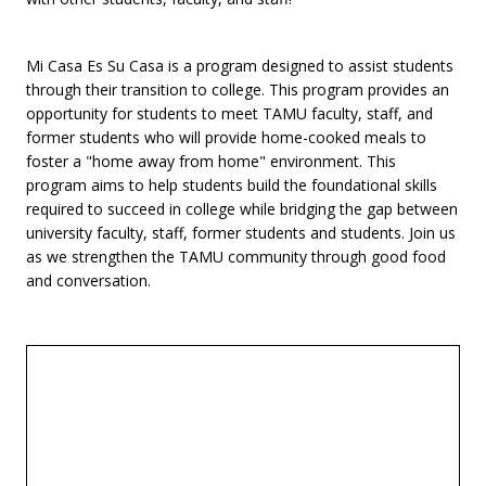
Mi Casa Es Su Casa is a program designed to assist students
through their transition to college. This program provides an
opportunity for students to meet TAMU faculty, staff, and
former students who will provide home-cooked meals to
foster a "home away from home" environment. This
program aims to help students build the foundational skills
required to succeed in college while bridging the gap between
university faculty, staff, former students and students. Join us
as we strengthen the TAMU community through good food
and conversation.