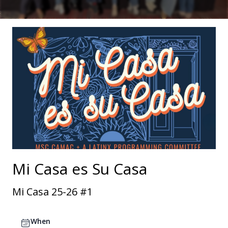
Mi Casa es Su Casa
Mi Casa 25-26 #1
When