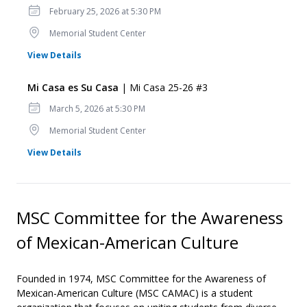
Date
February 25, 2026 at 5:30 PM
Location
Memorial Student Center
for Mi Casa es Su Casa
View Details
Mi Casa es Su Casa
| Mi Casa 25-26 #3
Date
March 5, 2026 at 5:30 PM
Location
Memorial Student Center
for Mi Casa es Su Casa
View Details
MSC Committee for the Awareness
of Mexican-American Culture
Founded in 1974, MSC Committee for the Awareness of
Mexican-American Culture (MSC CAMAC) is a student