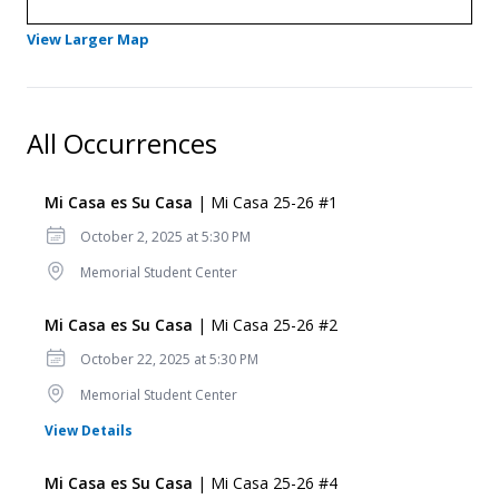
- Opens in a new tab
View Larger Map
All Occurrences
Mi Casa es Su Casa
| Mi Casa 25-26 #1
Date
October 2, 2025 at 5:30 PM
Location
Memorial Student Center
Mi Casa es Su Casa
| Mi Casa 25-26 #2
Date
October 22, 2025 at 5:30 PM
Location
Memorial Student Center
for Mi Casa es Su Casa
View Details
Mi Casa es Su Casa
| Mi Casa 25-26 #4