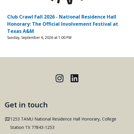
Club Crawl Fall 2026 - National Residence Hall
Honorary: The Official Involvement Festival at
Texas A&M
Sunday, September 6, 2026 at 1:00 PM
Instagram
LinkedIn
Get in touch
Address
1253 TAMU National Residence Hall Honorary, College
Station TX 77843-1253