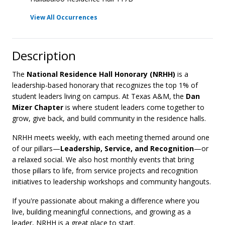
View All Occurrences
Description
The
National Residence Hall Honorary (NRHH)
is a
leadership-based honorary that recognizes the top 1% of
student leaders living on campus. At Texas A&M, the
Dan
Mizer Chapter
is where student leaders come together to
grow, give back, and build community in the residence halls.
NRHH meets weekly, with each meeting themed around one
of our pillars—
Leadership, Service, and Recognition
—or
a relaxed social. We also host monthly events that bring
those pillars to life, from service projects and recognition
initiatives to leadership workshops and community hangouts.
If you're passionate about making a difference where you
live, building meaningful connections, and growing as a
leader, NRHH is a great place to start.