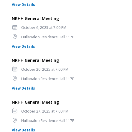
for NRHH General Meeting
View Details
NRHH General Meeting
Date
October 6, 2025 at 7:00 PM
Location
Hullabaloo Residence Hall 117B
for NRHH General Meeting
View Details
NRHH General Meeting
Date
October 20, 2025 at 7:00 PM
Location
Hullabaloo Residence Hall 117B
for NRHH General Meeting
View Details
NRHH General Meeting
Date
October 27, 2025 at 7:00 PM
Location
Hullabaloo Residence Hall 117B
for NRHH General Meeting
View Details