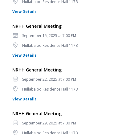
Location
Hullabaloo Residence Hall 117B
for NRHH General Meeting
View Details
NRHH General Meeting
Date
September 15, 2025 at 7:00 PM
Location
Hullabaloo Residence Hall 117B
for NRHH General Meeting
View Details
NRHH General Meeting
Date
September 22, 2025 at 7:00 PM
Location
Hullabaloo Residence Hall 117B
for NRHH General Meeting
View Details
NRHH General Meeting
Date
September 29, 2025 at 7:00 PM
Location
Hullabaloo Residence Hall 117B