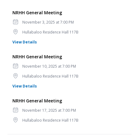
NRHH General Meeting
Date
November 3, 2025 at 7:00 PM
Location
Hullabaloo Residence Hall 117B
for NRHH General Meeting
View Details
NRHH General Meeting
Date
November 10, 2025 at 7:00 PM
Location
Hullabaloo Residence Hall 117B
for NRHH General Meeting
View Details
NRHH General Meeting
Date
November 17, 2025 at 7:00 PM
Location
Hullabaloo Residence Hall 117B