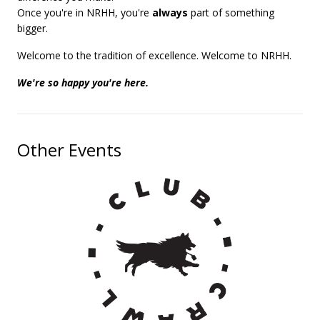
Once you're in NRHH, you're
always
part of something
bigger.
Welcome to the tradition of excellence. Welcome to NRHH.
We're so happy you're here.
Other Events