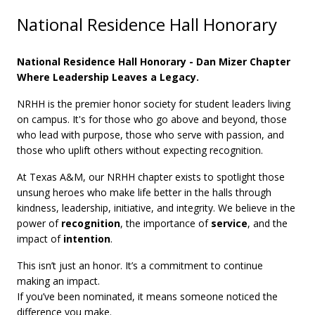
National Residence Hall Honorary
National Residence Hall Honorary - Dan Mizer Chapter
Where Leadership Leaves a Legacy.
NRHH is the premier honor society for student leaders living
on campus. It's for those who go above and beyond, those
who lead with purpose, those who serve with passion, and
those who uplift others without expecting recognition.
At Texas A&M, our NRHH chapter exists to spotlight those
unsung heroes who make life better in the halls through
kindness, leadership, initiative, and integrity. We believe in the
power of
recognition
, the importance of
service
, and the
impact of
intention
.
This isn’t just an honor. It’s a commitment to continue
making an impact.
If you’ve been nominated, it means someone noticed the
difference you make.