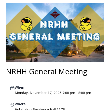
NRHH General Meeting
When
Monday, November 17, 2025 7:00 pm - 8:00 pm
Where
Hullabaloo Residence Hall 117B