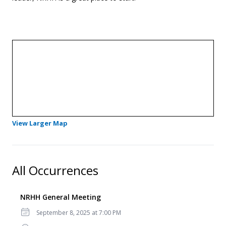
- Opens in a new tab
View Larger Map
All Occurrences
NRHH General Meeting
Date
September 8, 2025 at 7:00 PM