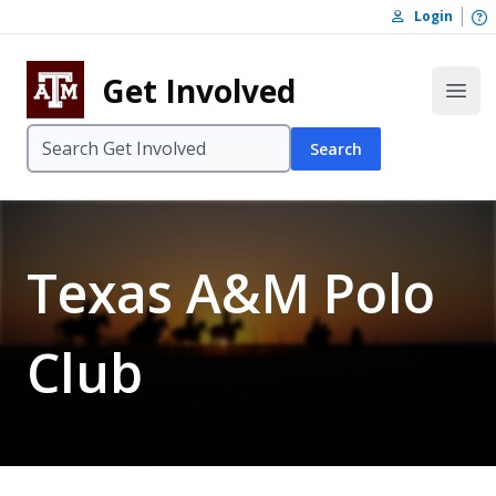
Skip to content
O
Login
Skip to footer
Get Involved
Open
Search
Texas A&M Polo
Club