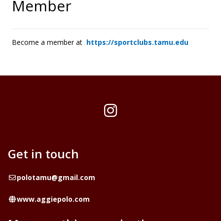
Member
Become a member at
https://sportclubs.tamu.edu
Instagram
Get in touch
Email
polotamu@gmail.com
Website
www.aggiepolo.com