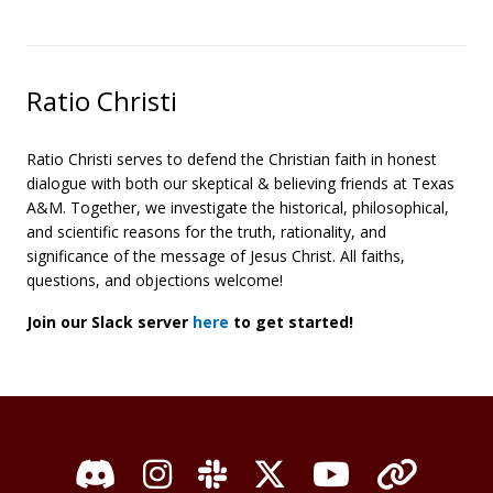
Ratio Christi
Ratio Christi serves to defend the Christian faith in honest
dialogue with both our skeptical & believing friends at Texas
A&M. Together, we investigate the historical, philosophical,
and scientific reasons for the truth, rationality, and
significance of the message of Jesus Christ. All faiths,
questions, and objections welcome!
Join our Slack server
here
to get started!
Discord
Instagram
Slack
X / Twitter
YouTube
Organi