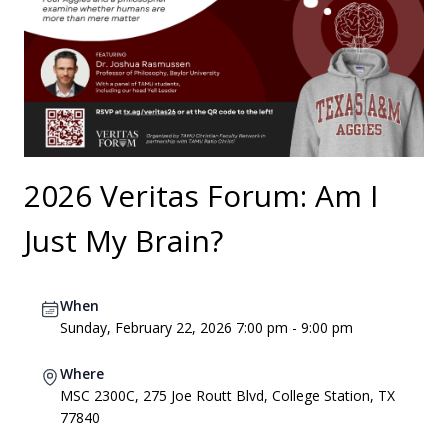
2026 Veritas Forum: Am I
Just My Brain?
When
Sunday, February 22, 2026 7:00 pm - 9:00 pm
Where
MSC 2300C, 275 Joe Routt Blvd, College Station, TX
77840