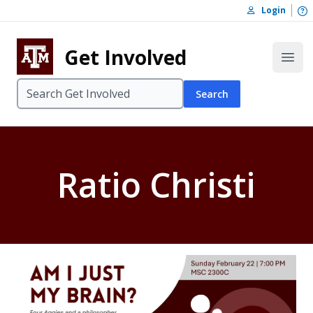
Skip to content
O
Login
Skip to footer
Get Involved
Open
Search
Ratio Christi