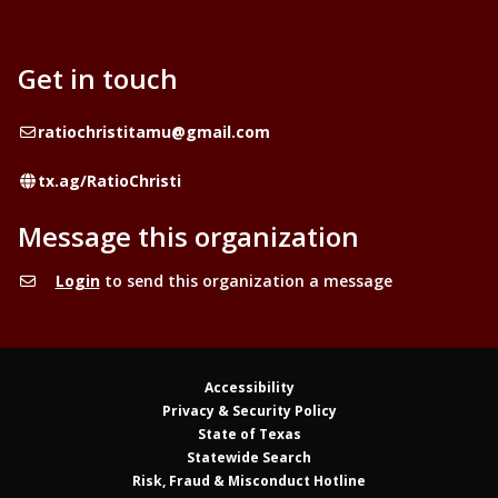
Get in touch
Email
ratiochristitamu@gmail.com
Website
tx.ag/RatioChristi
Message this organization
Login
to send this organization a message
Accessibility
Privacy & Security Policy
State of Texas
Statewide Search
Risk, Fraud & Misconduct Hotline