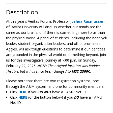
Description
At this year's Veritas Forum, Professor
Joshua Rasmussen
of Baylor University will discuss whether our minds are the
same as our brains, or if there is something more to us than
the physical world. A panel of students, including the head yell
leader, student organization leaders, and other prominent
Aggies, will ask tough questions to determine if our identities
are grounded in the physical world or something beyond. Join
us for this investigative journey at 7:00 p.m. on Sunday,
February 22, 2026.
NOTE: The original location was Rudder
Theatre, but it has since been changed to
MSC 2300C
.
Please note that there are two registration systems, one
through the A&M system and one for community members:
Click
HERE
if you
DO NOT
have a TAMU Net ID
Click
HERE
(or the button below) if you
DO
have a TAMU
Net ID