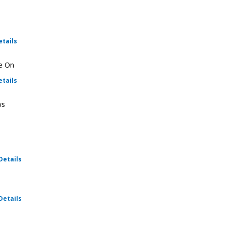
for Ratio Christi - Fellowship
etails
ie On
for Ratio Christi - Fellowship
etails
ws
for Ratio Christi - Fellowship
Details
for Ratio Christi - Fellowship
Details