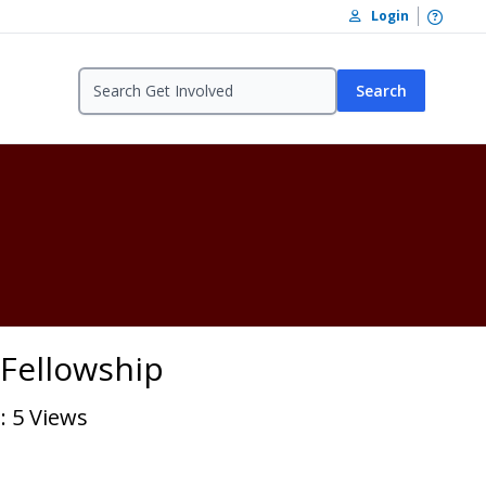
Open /
Login
Search
- Fellowship
: 5 Views