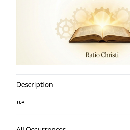
Description
TBA
All Occurrences