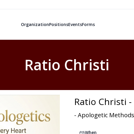
Organization
Positions
Events
Forms
Ratio Christi
Ratio Christi 
- Apologetic Methods
When