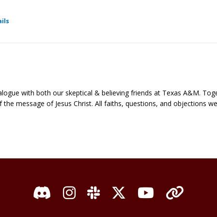
for Ratio Christi - Fellowship
ils
ialogue with both our skeptical & believing friends at Texas A&M. Toge
e of the message of Jesus Christ. All faiths, questions, and objections 
Discord
Instagram
Slack
X / Twitter
YouTube
Organi