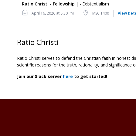
Ratio Christi - Fellowship
| - Existentialism
Date
Location
April 16, 2026 at 8:30 PM
MSC 1400
View Deta
Ratio Christi
Ratio Christi serves to defend the Christian faith in honest d
scientific reasons for the truth, rationality, and significanc
Join our Slack server
here
to get started!