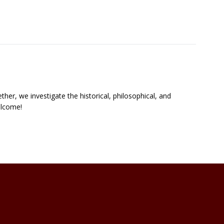
ther, we investigate the historical, philosophical, and
welcome!
zation Links