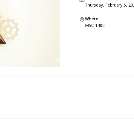
Thursday, February 5, 20
Where
MSC 1400