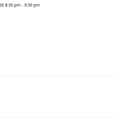
26 8:30 pm - 9:30 pm