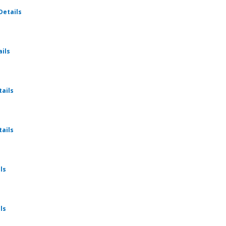
for Ratio Christi - Fellowship
Details
for Ratio Christi - Fellowship
ails
for Ratio Christi - Fellowship
tails
for Ratio Christi - Fellowship
tails
for Ratio Christi - Fellowship
ls
for Ratio Christi - Fellowship
ls