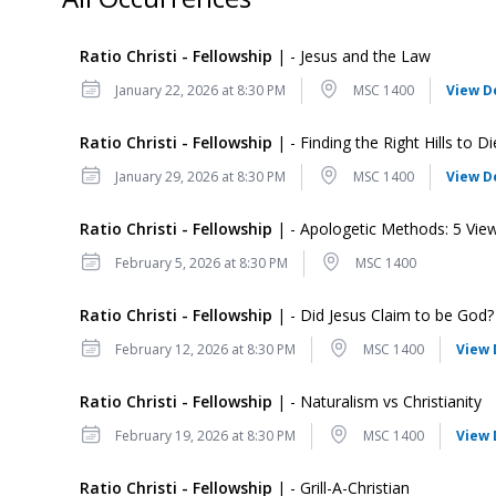
Ratio Christi - Fellowship
| - Jesus and the Law
Date
Location
January 22, 2026 at 8:30 PM
MSC 1400
View D
Ratio Christi - Fellowship
| - Finding the Right Hills to D
Date
Location
January 29, 2026 at 8:30 PM
MSC 1400
View D
Ratio Christi - Fellowship
| - Apologetic Methods: 5 Vie
Date
Location
February 5, 2026 at 8:30 PM
MSC 1400
Ratio Christi - Fellowship
| - Did Jesus Claim to be God?
Date
Location
February 12, 2026 at 8:30 PM
MSC 1400
View 
Ratio Christi - Fellowship
| - Naturalism vs Christianity
Date
Location
February 19, 2026 at 8:30 PM
MSC 1400
View 
Ratio Christi - Fellowship
| - Grill-A-Christian