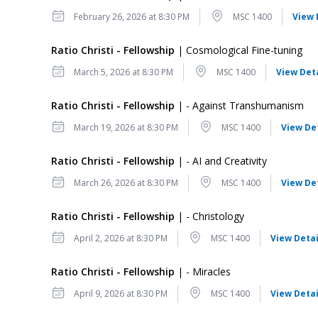
Date
Location
February 26, 2026 at 8:30 PM
MSC 1400
View 
Ratio Christi - Fellowship
| Cosmological Fine-tuning
Date
Location
March 5, 2026 at 8:30 PM
MSC 1400
View Det
Ratio Christi - Fellowship
| - Against Transhumanism
Date
Location
March 19, 2026 at 8:30 PM
MSC 1400
View De
Ratio Christi - Fellowship
| - AI and Creativity
Date
Location
March 26, 2026 at 8:30 PM
MSC 1400
View De
Ratio Christi - Fellowship
| - Christology
Date
Location
April 2, 2026 at 8:30 PM
MSC 1400
View Detai
Ratio Christi - Fellowship
| - Miracles
Date
Location
April 9, 2026 at 8:30 PM
MSC 1400
View Detai