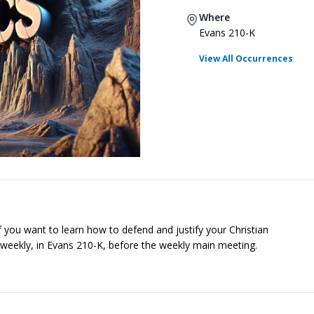
Where
Evans 210-K
View All Occurrences
f you want to learn how to defend and justify your Christian
r, weekly, in Evans 210-K, before the weekly main meeting.