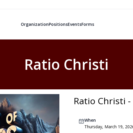
Organization
Positions
Events
Forms
Ratio Christi
Ratio Christi 
When
Thursday, March 19, 202