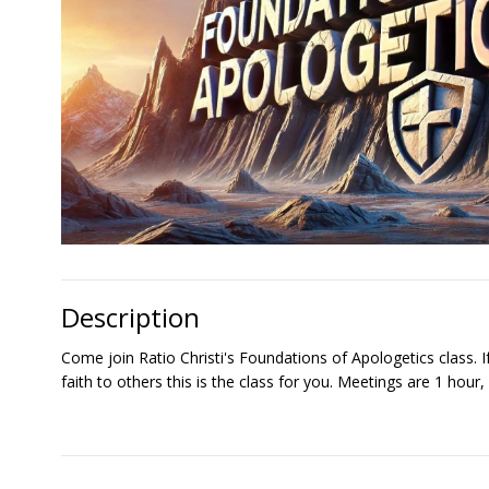
Description
Come join Ratio Christi's Foundations of Apologetics class. I
faith to others this is the class for you. Meetings are 1 hou