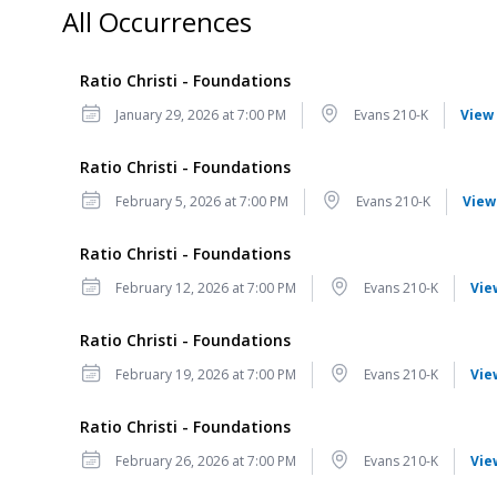
All Occurrences
Ratio Christi - Foundations
Date
Location
January 29, 2026 at 7:00 PM
Evans 210-K
View 
Ratio Christi - Foundations
Date
Location
February 5, 2026 at 7:00 PM
Evans 210-K
View
Ratio Christi - Foundations
Date
Location
February 12, 2026 at 7:00 PM
Evans 210-K
Vie
Ratio Christi - Foundations
Date
Location
February 19, 2026 at 7:00 PM
Evans 210-K
Vie
Ratio Christi - Foundations
Date
Location
February 26, 2026 at 7:00 PM
Evans 210-K
Vie