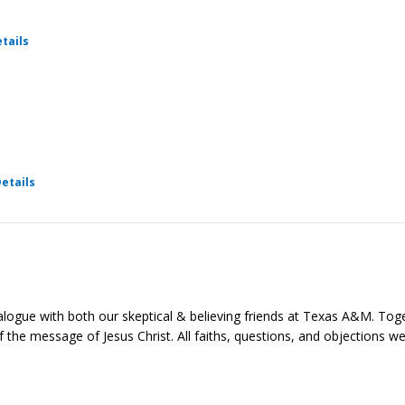
for Ratio Christi - Foundations
tails
for Ratio Christi - Foundations
etails
ialogue with both our skeptical & believing friends at Texas A&M. Toge
e of the message of Jesus Christ. All faiths, questions, and objections 