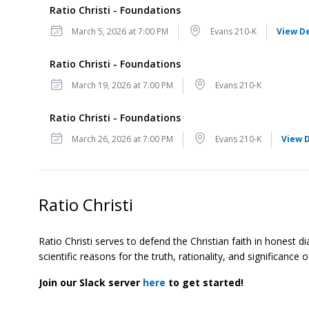
Ratio Christi - Foundations
Date
Location
March 5, 2026 at 7:00 PM
Evans 210-K
View De
Ratio Christi - Foundations
Date
Location
March 19, 2026 at 7:00 PM
Evans 210-K
Ratio Christi - Foundations
Date
Location
March 26, 2026 at 7:00 PM
Evans 210-K
View D
Ratio Christi
Ratio Christi serves to defend the Christian faith in honest d
scientific reasons for the truth, rationality, and significanc
Join our Slack server
here
to get started!