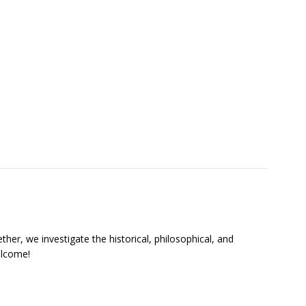
ther, we investigate the historical, philosophical, and
welcome!