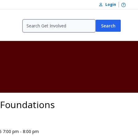
Open /
Login
Search
- Foundations
6 7:00 pm - 8:00 pm