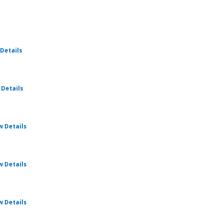
for Ratio Christi - Foundations
Details
for Ratio Christi - Foundations
 Details
for Ratio Christi - Foundations
w Details
for Ratio Christi - Foundations
w Details
for Ratio Christi - Foundations
w Details