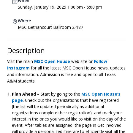
When
Sunday, January 19, 2025 1:00 pm - 5:00 pm
Where
MSC Bethancourt Ballroom 2-187
Description
Visit the main
MSC Open House
web site or
Follow
Instagram
for all the latest MSC Open House news, updates
and information. Admission is free and open to all Texas
A&M students.
Plan Ahead
– Start by going to the
MSC Open House’s
page
. Check out the organizations that have registered
(the list will be updated periodically as additional
organizations complete their registration), and mark your
interest in the ones you would like to visit on the day of the
event. After tables are assigned, the page in Get Involved
will provide a personalized itinerary to efficiently visit all the