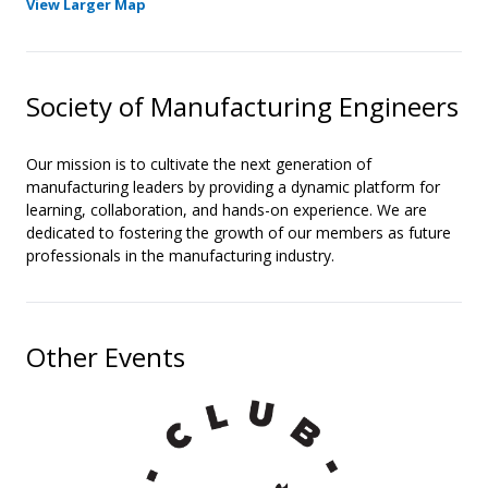
View Larger Map
Society of Manufacturing Engineers
Our mission is to cultivate the next generation of
manufacturing leaders by providing a dynamic platform for
learning, collaboration, and hands-on experience. We are
dedicated to fostering the growth of our members as future
professionals in the manufacturing industry.
Other Events