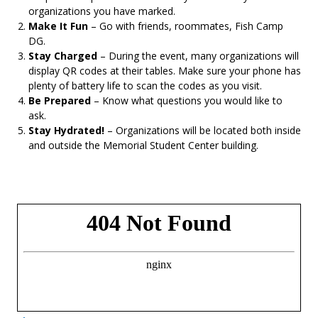
organizations you have marked.
Make It Fun
– Go with friends, roommates, Fish Camp
DG.
Stay Charged
– During the event, many organizations will
display QR codes at their tables. Make sure your phone has
plenty of battery life to scan the codes as you visit.
Be Prepared
– Know what questions you would like to
ask.
Stay Hydrated!
– Organizations will be located both inside
and outside the Memorial Student Center building.
- Opens in a new tab