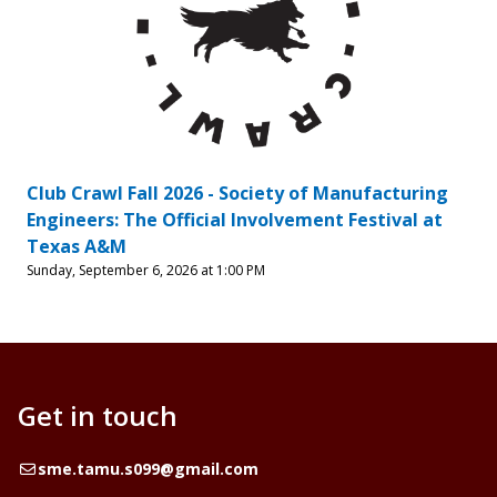
Club Crawl Fall 2026 - Society of Manufacturing
Engineers: The Official Involvement Festival at
Texas A&M
Sunday, September 6, 2026 at 1:00 PM
Get in touch
Email
sme.tamu.s099@gmail.com