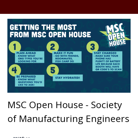
MSC Open House - Society
of Manufacturing Engineers