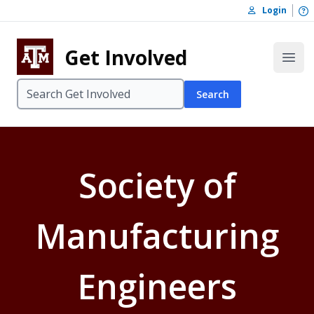
Skip to content
O
Login
Skip to footer
Get Involved
Open
Search
Society of
Manufacturing
Engineers