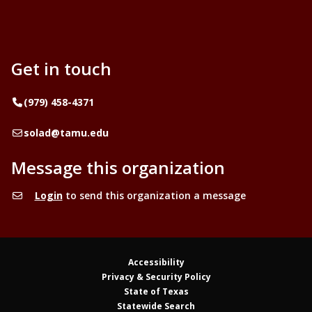
Get in touch
Telephone
(979) 458-4371
Email
solad@tamu.edu
Message this organization
Login
to send this organization a message
Accessibility
Privacy & Security Policy
State of Texas
Statewide Search