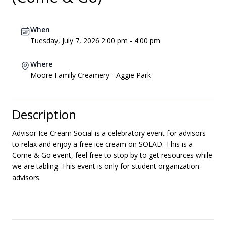
When
Tuesday, July 7, 2026 2:00 pm - 4:00 pm
Where
Moore Family Creamery - Aggie Park
Description
Advisor Ice Cream Social is a celebratory event for advisors
to relax and enjoy a free ice cream on SOLAD. This is a
Come & Go event, feel free to stop by to get resources while
we are tabling. This event is only for student organization
advisors.