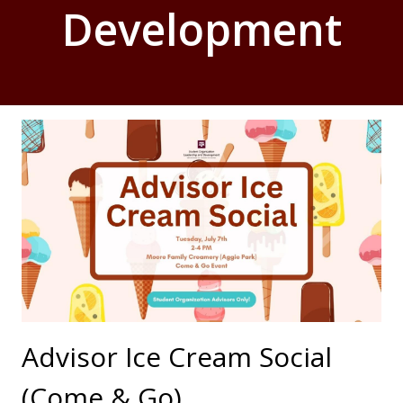
Development
Advisor Ice Cream Social
(Come & Go)