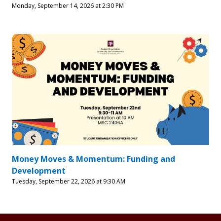
Monday, September 14, 2026 at 2:30 PM
Money Moves & Momentum: Funding and
Development
Tuesday, September 22, 2026 at 9:30 AM