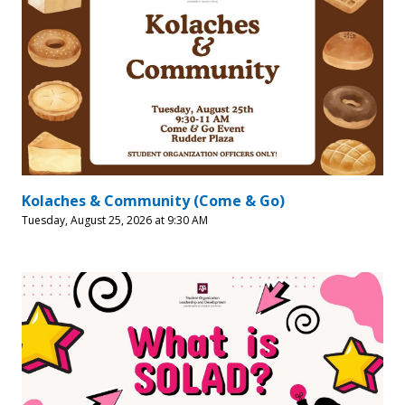
Kolaches & Community (Come & Go)
Tuesday, August 25, 2026 at 9:30 AM