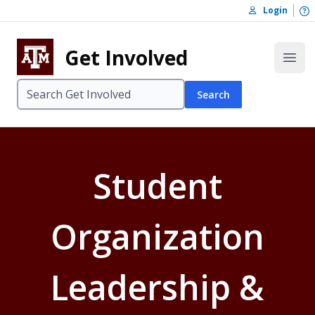
Skip to content
O
Login
Skip to footer
Get Involved
Open
Search
Student
Organization
Leadership &