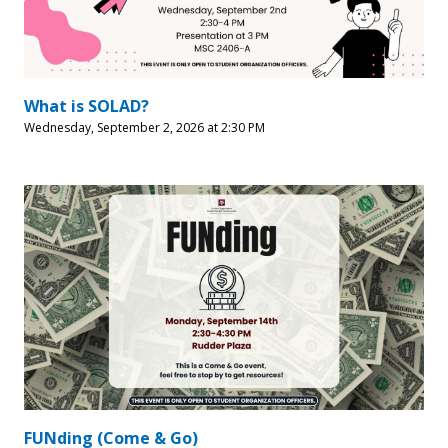
What is SOLAD?
Wednesday, September 2, 2026 at 2:30 PM
FUNding (Come & Go)