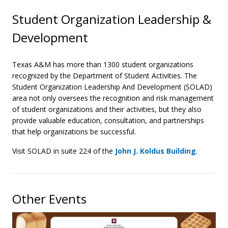
Student Organization Leadership &
Development
Texas A&M has more than 1300 student organizations
recognized by the Department of Student Activities. The
Student Organization Leadership And Development (SOLAD)
area not only oversees the recognition and risk management
of student organizations and their activities, but they also
provide valuable education, consultation, and partnerships
that help organizations be successful.
Visit SOLAD in suite 224 of the
John J. Koldus Building
.
Other Events