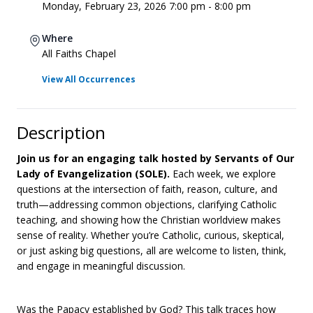
Monday, February 23, 2026 7:00 pm - 8:00 pm
Where
All Faiths Chapel
View All Occurrences
Description
Join us for an engaging talk hosted by Servants of Our
Lady of Evangelization (SOLE).
Each week, we explore
questions at the intersection of faith, reason, culture, and
truth—addressing common objections, clarifying Catholic
teaching, and showing how the Christian worldview makes
sense of reality. Whether you’re Catholic, curious, skeptical,
or just asking big questions, all are welcome to listen, think,
and engage in meaningful discussion.
Was the Papacy established by God? This talk traces how