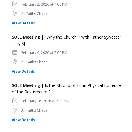
Date
February 2, 2026 at 7:00 PM
Location
All Faiths Chapel
for SOLE Meeting
View Details
SOLE Meeting
| "Why the Church?" with Father Sylvester
Tan, SJ
Date
February 9, 2026 at 7:00 PM
Location
All Faiths Chapel
for SOLE Meeting
View Details
SOLE Meeting
| Is the Shroud of Turin Physical Evidence
of the Resurrection?
Date
February 16, 2026 at 7:00 PM
Location
All Faiths Chapel
for SOLE Meeting
View Details