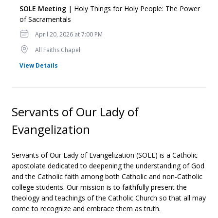
SOLE Meeting
| Holy Things for Holy People: The Power
of Sacramentals
Date
April 20, 2026 at 7:00 PM
Location
All Faiths Chapel
for SOLE Meeting
View Details
Servants of Our Lady of
Evangelization
Servants of Our Lady of Evangelization (SOLE) is a Catholic
apostolate dedicated to deepening the understanding of God
and the Catholic faith among both Catholic and non-Catholic
college students. Our mission is to faithfully present the
theology and teachings of the Catholic Church so that all may
come to recognize and embrace them as truth.