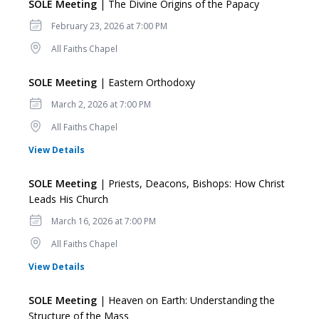
SOLE Meeting
| The Divine Origins of the Papacy
Date
February 23, 2026 at 7:00 PM
Location
All Faiths Chapel
SOLE Meeting
| Eastern Orthodoxy
Date
March 2, 2026 at 7:00 PM
Location
All Faiths Chapel
for SOLE Meeting
View Details
SOLE Meeting
| Priests, Deacons, Bishops: How Christ
Leads His Church
Date
March 16, 2026 at 7:00 PM
Location
All Faiths Chapel
for SOLE Meeting
View Details
SOLE Meeting
| Heaven on Earth: Understanding the
Structure of the Mass