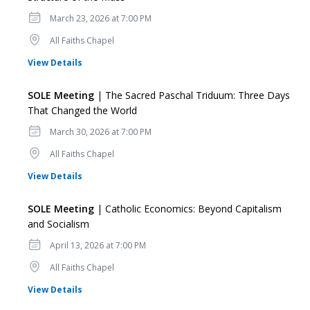
Date
March 23, 2026 at 7:00 PM
Location
All Faiths Chapel
for SOLE Meeting
View Details
SOLE Meeting
| The Sacred Paschal Triduum: Three Days
That Changed the World
Date
March 30, 2026 at 7:00 PM
Location
All Faiths Chapel
for SOLE Meeting
View Details
SOLE Meeting
| Catholic Economics: Beyond Capitalism
and Socialism
Date
April 13, 2026 at 7:00 PM
Location
All Faiths Chapel
for SOLE Meeting
View Details