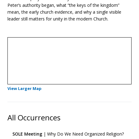
Peter’s authority began, what “the keys of the kingdom”
mean, the early church evidence, and why a single visible
leader still matters for unity in the modern Church.
- Opens in a new tab
View Larger Map
All Occurrences
SOLE Meeting
| Why Do We Need Organized Religion?