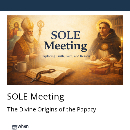
SOLE Meeting
The Divine Origins of the Papacy
When