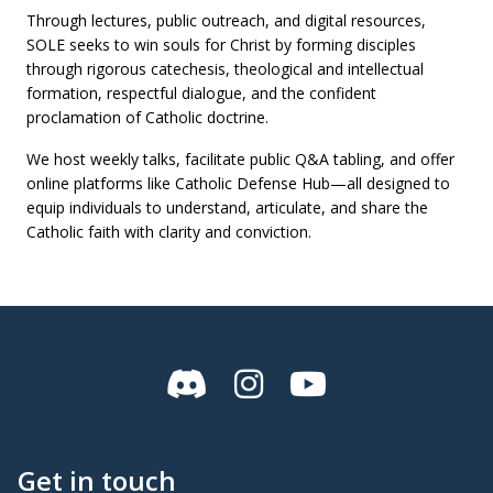
Through lectures, public outreach, and digital resources,
SOLE seeks to win souls for Christ by forming disciples
through rigorous catechesis, theological and intellectual
formation, respectful dialogue, and the confident
proclamation of Catholic doctrine.
We host weekly talks, facilitate public Q&A tabling, and offer
online platforms like Catholic Defense Hub—all designed to
equip individuals to understand, articulate, and share the
Catholic faith with clarity and conviction.
Discord
Instagram
YouTube
Get in touch