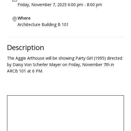
Friday, November 7, 2025 6:00 pm - 8:00 pm
Where
Architecture Building B 101
Description
The Aggie Arthouse will be showing Party Girl (1995) directed
by Daisy Von Scherler Mayer on Friday, November 7th in
ARCB 101 at 6 PM.