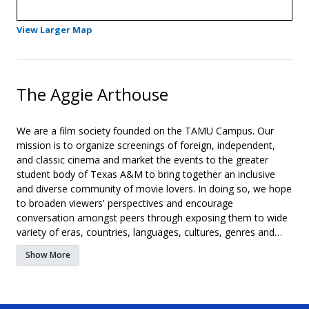
- Opens in a new tab
View Larger Map
The Aggie Arthouse
We are a film society founded on the TAMU Campus. Our
mission is to organize screenings of foreign, independent,
and classic cinema and market the events to the greater
student body of Texas A&M to bring together an inclusive
and diverse community of movie lovers. In doing so, we hope
to broaden viewers' perspectives and encourage
conversation amongst peers through exposing them to wide
variety of eras, countries, languages, cultures, genres and
attitudes right on our own campus.
Show More