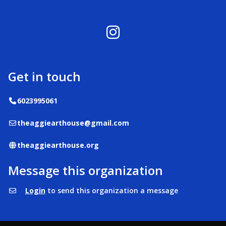
Instagram
Get in touch
Telephone
6023995061
Email
theaggiearthouse@gmail.com
Website
theaggiearthouse.org
Message this organization
Login
to send this organization a message