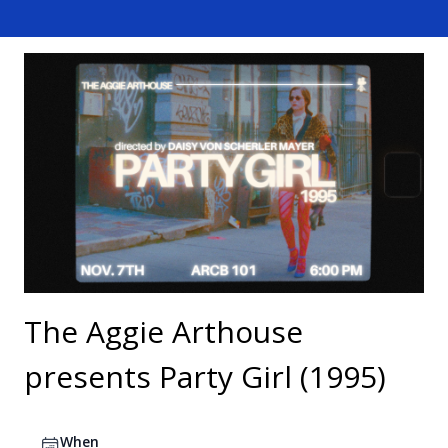
The Aggie Arthouse
presents Party Girl (1995)
When