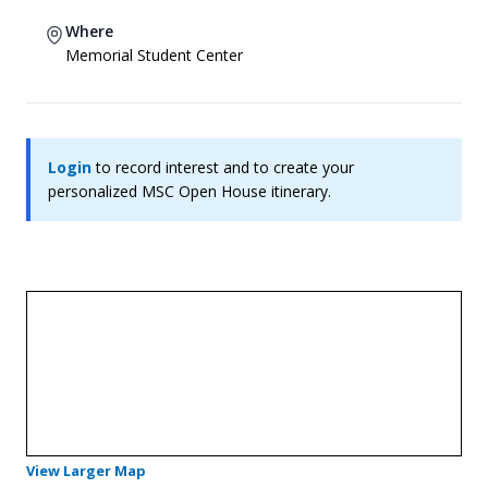
Where
Memorial Student Center
Login
to record interest and to create your
personalized MSC Open House itinerary.
- Opens in a new tab
View Larger Map