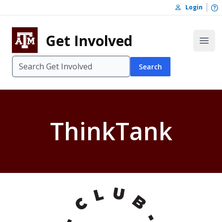
Skip to content
O
Login
Skip to footer
Get Involved
Open
Search
ThinkTank