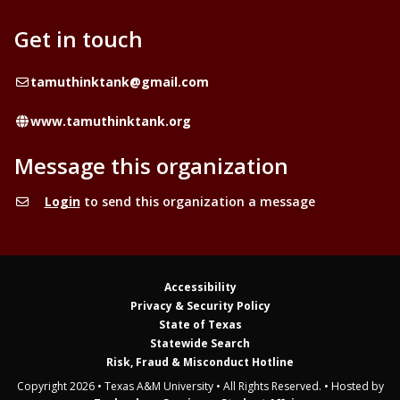
Get in touch
Email
tamuthinktank@gmail.com
Website
www.tamuthinktank.org
Message this organization
Login
to send this organization a message
Accessibility
Privacy & Security Policy
State of Texas
Statewide Search
Risk, Fraud & Misconduct Hotline
Copyright 2026 • Texas A&M University • All Rights Reserved. • Hosted by