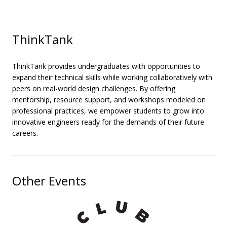
ThinkTank
ThinkTank provides undergraduates with opportunities to
expand their technical skills while working collaboratively with
peers on real-world design challenges. By offering
mentorship, resource support, and workshops modeled on
professional practices, we empower students to grow into
innovative engineers ready for the demands of their future
careers.
Other Events