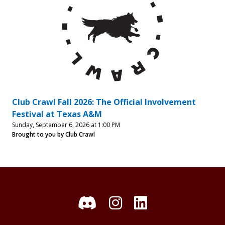
Club Crawl Fall 2026: The Official Involvement
Festival at Texas A&M
Sunday, September 6, 2026 at 1:00 PM
Brought to you by Club Crawl
Discord
Instagram
LinkedIn