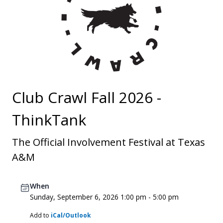
Club Crawl Fall 2026 -
ThinkTank
The Official Involvement Festival at Texas
A&M
When
Sunday, September 6, 2026 1:00 pm - 5:00 pm
Add to
iCal/Outlook