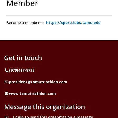
Member
Become a member at
https://sportclubs.tamu.edu
Get in touch
Telephone
(979)417-8733
Email
president@tamutriathlon.com
Website
www.tamutriathlon.com
Message this organization
Login
to send this organization a message