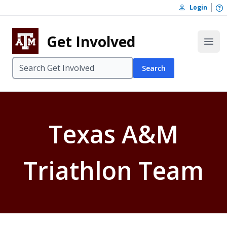
Skip to content
O
Login
Skip to footer
Get Involved
Open
Search
Texas A&M
Triathlon Team