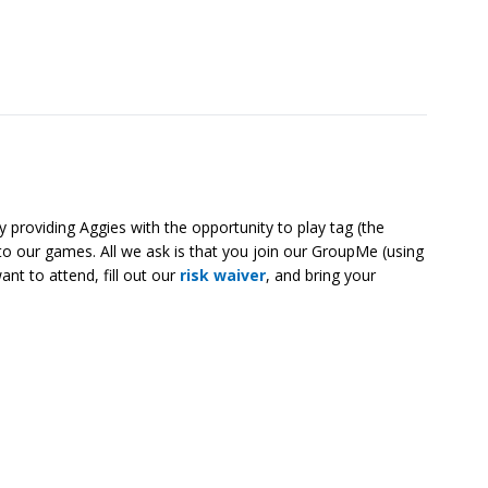
 providing Aggies with the opportunity to play tag (the
o our games. All we ask is that you join our GroupMe (using
nt to attend, fill out our
risk waiver
, and bring your