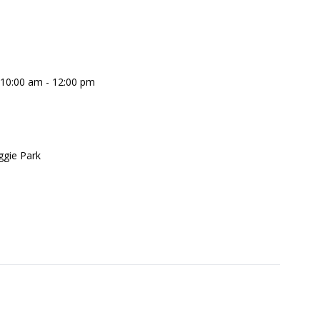
 10:00 am - 12:00 pm
gie Park