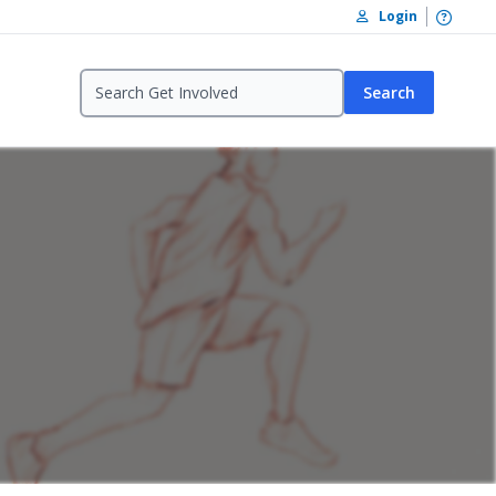
Open /
Login
Search
reation In Tag