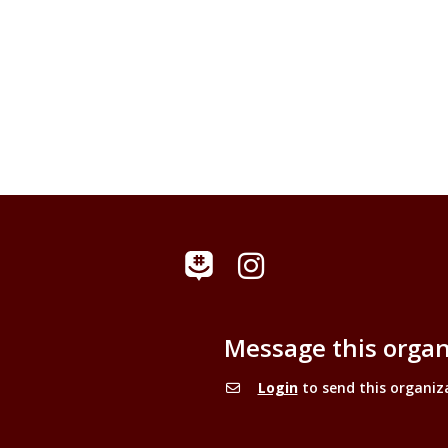
Instagram
GroupMe
Message this organ
Login
to send this organiz