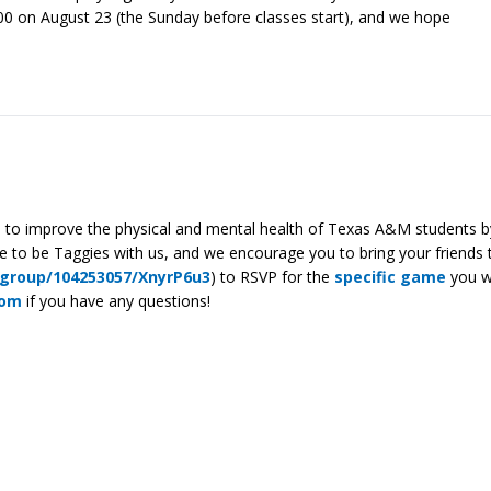
00 on August 23 (the Sunday before classes start), and we hope
ed to improve the physical and mental health of Texas A&M students by
to be Taggies with us, and we encourage you to bring your friends t
_group/104253057/XnyrP6u3
) to RSVP for the
specific game
you wa
com
if you have any questions!