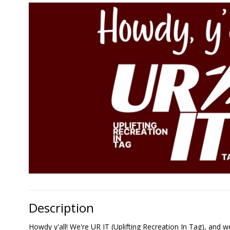
Description
Howdy y'all! We're UR IT (Uplifting Recreation In Tag), and we