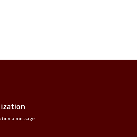
ization
ation a message