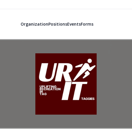
Organization
Positions
Events
Forms
Uplifting Rec