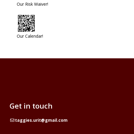
Our Risk Waiver!
Our Calendar!
Get in touch
Email
taggies.urit@gmail.com