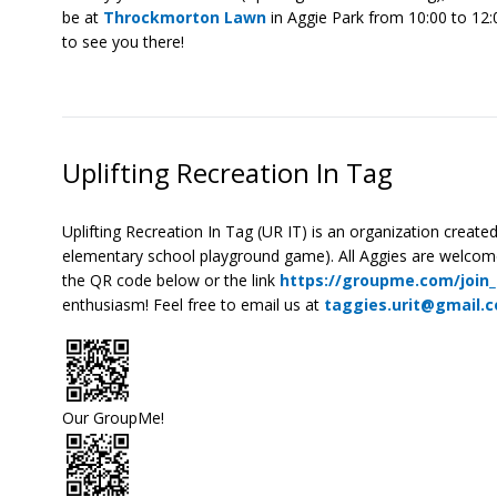
be at
Throckmorton Lawn
in Aggie Park from 10:00 to 12:
to see you there!
Uplifting Recreation In Tag
Uplifting Recreation In Tag (UR IT) is an organization creat
elementary school playground game). All Aggies are welcome 
the QR code below or the link
https://groupme.com/join
enthusiasm! Feel free to email us at
taggies.urit@gmail.
Our GroupMe!