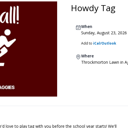
Howdy Tag
When
Sunday, August 23, 2026
Add to
iCal/Outlook
Where
Throckmorton Lawn in Ag
'd love to play tag with you before the school year starts! We'll