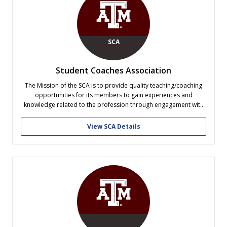
SCA
Student Coaches Association
The Mission of the SCA is to provide quality teaching/coaching
opportunities for its members to gain experiences and
knowledge related to the profession through engagement with
on and off campus agencies. This is accomplished through
collaboration with local ISD’s, by participating in coaching
View SCA Details
lectures and seminars, and through the continuing...