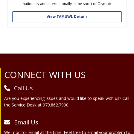
nationally and internationally in the sport of Olympic
Weightlifting. TAMUW will be an opportunity for students to
learn both as lifters and as future coaches in Weightlifting, while
View TAMUWL Details
working alongside...
Site Footer
CONNECT WITH US
Call Us
Are you experiencing issues and would like to speak with us? Call
the Service Desk at 979.862.7990.
Email Us
We monitor email all the time. Feel free to email your problem to