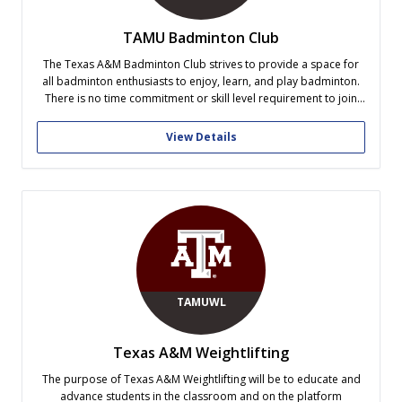
TAMU Badminton Club
The Texas A&M Badminton Club strives to provide a space for
all badminton enthusiasts to enjoy, learn, and play badminton.
There is no time commitment or skill level requirement to join
the club. Our officer team also consists of former US junior
competitive athletes who can provide coaching to those...
View Details
TAMUWL
Texas A&M Weightlifting
The purpose of Texas A&M Weightlifting will be to educate and
advance students in the classroom and on the platform