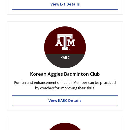
outfits in both GPA and in physical fitness...
View L-1 Details
KABC
Korean Aggies Badminton Club
For fun and enhancement of health. Member can be practiced
by coaches for improving their skills.
View KABC Details