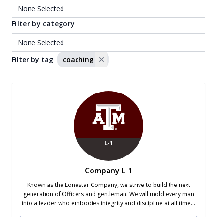
Filter by category
Filter by tag
coaching
L-1
Company L-1
Known as the Lonestar Company, we strive to build the next
generation of Officers and gentleman. We will mold every man
into a leader who embodies integrity and discipline at all times.
Company L-1 consistently ranks as one of the most successful