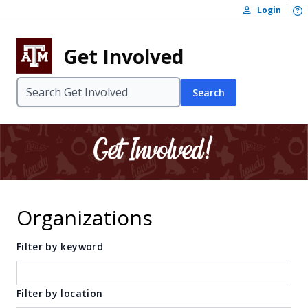
Skip to content
O
Login
Skip to footer
Get Involved
Search
Organizations
Filter by keyword
Filter by location