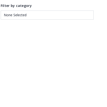
Filter by category