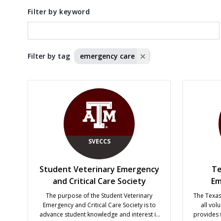
Filter by keyword
Filter by tag
emergency care
SVECCS
Student Veterinary Emergency
Te
and Critical Care Society
Em
The purpose of the Student Veterinary
The Texa
Emergency and Critical Care Society is to
all vol
advance student knowledge and interest in
provides 