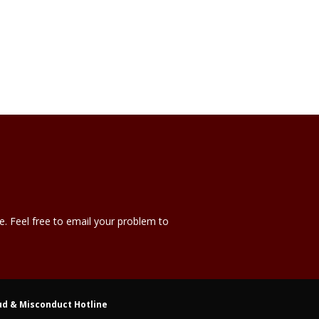
e. Feel free to email your problem to
ud & Misconduct Hotline