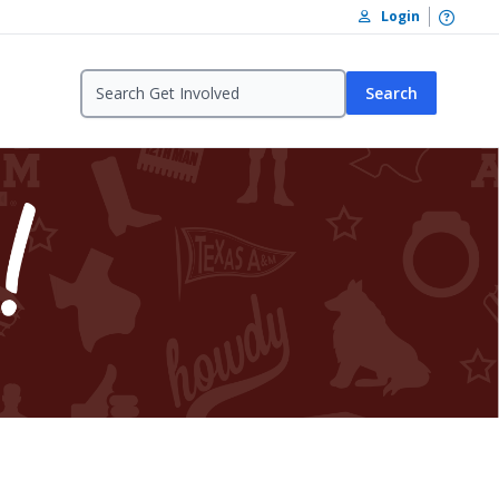
Open /
Login
Search