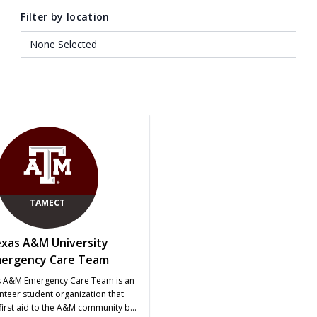
Filter by location
TAMECT
xas A&M University
ergency Care Team
s A&M Emergency Care Team is an
unteer student organization that
first aid to the A&M community by