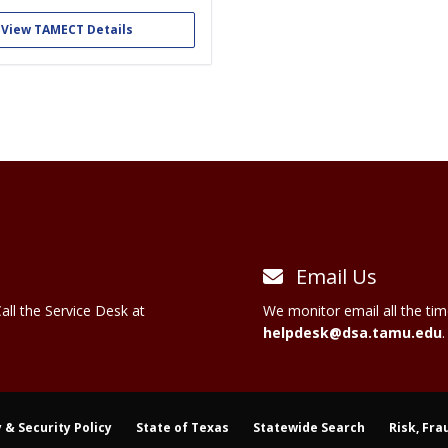
longside the EMTs of TAMU EMS as
sponders. We educate members in
View TAMECT Details
ency care of the sick and injured.
re one of the only student...
Email Us
all the Service Desk at
We monitor email all the tim
helpdesk@dsa.tamu.edu
.
 & Security Policy
State of Texas
Statewide Search
Risk, Fra