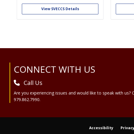
veterinary medicine and critical care.
working a
first re
View SVECCS Details
the emerg
We a
Site Footer
CONNECT WITH US
Call Us
Are you experiencing issues and would like to speak with us? C
979.862.7990.
Accessibility
Privacy