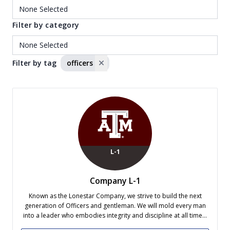
Filter by category
Filter by tag
officers
L-1
Company L-1
Known as the Lonestar Company, we strive to build the next
generation of Officers and gentleman. We will mold every man
into a leader who embodies integrity and discipline at all times.
Company L-1 consistently ranks as one of the most successful