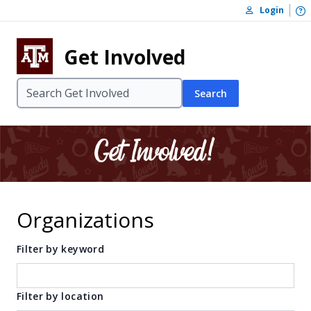
Skip to content
O
Login
Skip to footer
Get Involved
Search
Organizations
Filter by keyword
Filter by location