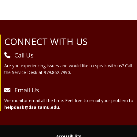
Site Footer
CONNECT WITH US
Call Us
Are you experiencing issues and would like to speak with us? Call
the Service Desk at 979.862.7990.
Email Us
We monitor email all the time. Feel free to email your problem to
helpdesk@dsa.tamu.edu
.
Accessibility