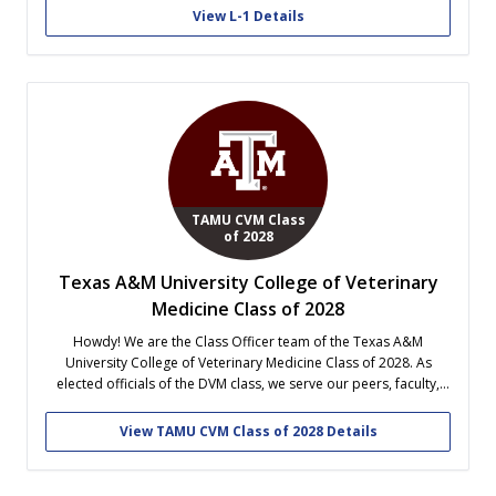
outfits in both GPA and in physical fitness...
View L-1 Details
TAMU CVM Class
of 2028
Texas A&M University College of Veterinary
Medicine Class of 2028
Howdy! We are the Class Officer team of the Texas A&M
University College of Veterinary Medicine Class of 2028. As
elected officials of the DVM class, we serve our peers, faculty,
and school through College and class wide events, community
outreach, fundraising, and fun! Follow along our vet school
View TAMU CVM Class of 2028 Details
journey!...