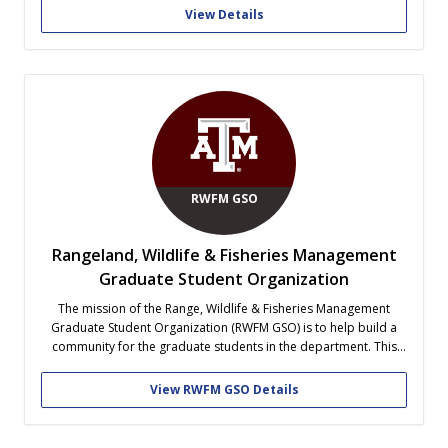
Club students also interact with the Society for Range
View Details
Management.
RWFM GSO
Rangeland, Wildlife & Fisheries Management
Graduate Student Organization
The mission of the Range, Wildlife & Fisheries Management
Graduate Student Organization (RWFM GSO) is to help build a
community for the graduate students in the department. This
organization will serve as a place for graduate students to come
together for both social and educational purposes. Members
View RWFM GSO Details
will be able...