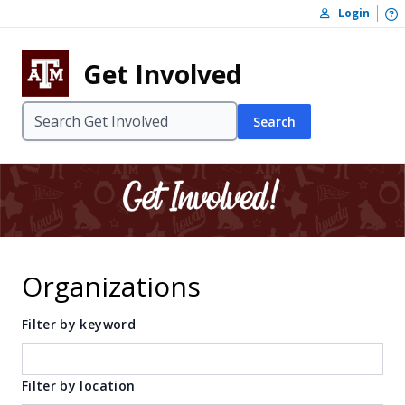
Skip to content
O
Login
Skip to footer
Get Involved
Search
Organizations
Filter by keyword
Filter by location