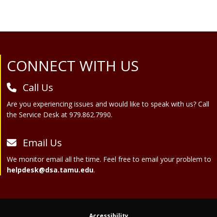
Site Footer
CONNECT WITH US
Call Us
Are you experiencing issues and would like to speak with us? Call
the Service Desk at 979.862.7990.
Email Us
We monitor email all the time. Feel free to email your problem to
helpdesk@dsa.tamu.edu
.
Accessibility