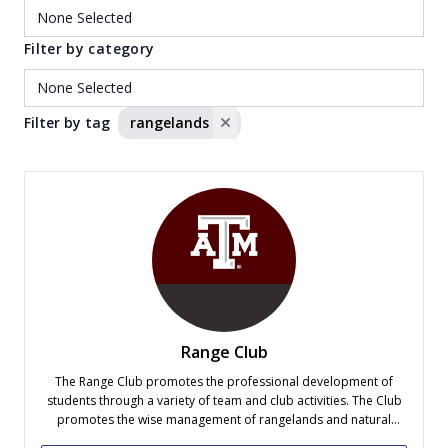
Filter by category
Filter by tag
rangelands
Range Club
The Range Club promotes the professional development of
students through a variety of team and club activities. The Club
promotes the wise management of rangelands and natural
resources of Texas, the United States and the World. The Range