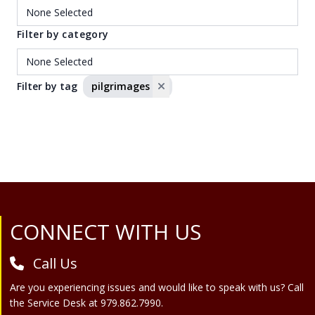
Filter by category
Filter by tag
pilgrimages
Site Footer
CONNECT WITH US
Call Us
Are you experiencing issues and would like to speak with us? Call
the Service Desk at 979.862.7990.