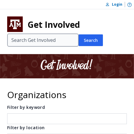
Skip to content
O
Login
Skip to footer
Get Involved
Search
Organizations
Filter by keyword
Filter by location