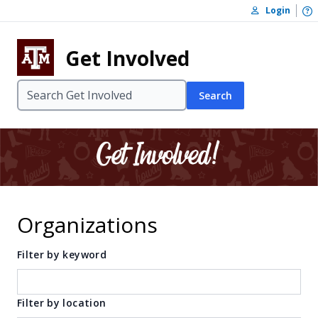
Skip to content
O
Login
Skip to footer
Get Involved
Search
Organizations
Filter by keyword
Filter by location