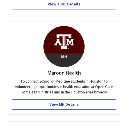
View TBHE Details
MH
Maroon Health
To connect School of Medicine students in Houston to
volunteering opportunities in health education at Open Gate
Homeless Ministries and in the Houston area broadly.
View MH Details