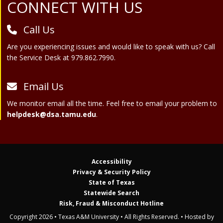
Site Footer
CONNECT WITH US
Call Us
Are you experiencing issues and would like to speak with us? Call
the Service Desk at 979.862.7990.
Email Us
We monitor email all the time. Feel free to email your problem to
helpdesk@dsa.tamu.edu
.
Accessibility
Privacy & Security Policy
State of Texas
Statewide Search
Risk, Fraud & Misconduct Hotline
Copyright 2026 • Texas A&M University • All Rights Reserved. • Hosted by