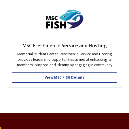
MSC Freshmen in Service and Hosting
Memorial Student Center Freshmen in Service and Hosting
provides leadership opportunities aimed at enhancing its
members' purpose and identity by engaging in community
service and program development on campus and within the
community.
View MSC FISH Details