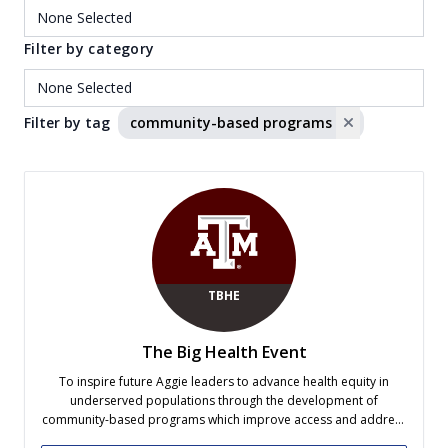
Filter by category
Filter by tag
community-based programs
TBHE
The Big Health Event
To inspire future Aggie leaders to advance health equity in
underserved populations through the development of
community-based programs which improve access and address
all levels of prevention.