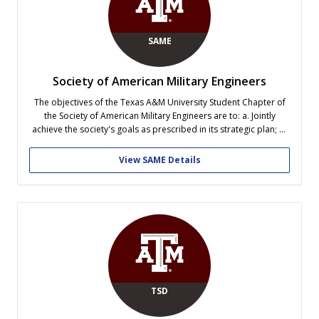
SAME
Society of American Military Engineers
The objectives of the Texas A&M University Student Chapter of
the Society of American Military Engineers are to: a. Jointly
achieve the society's goals as prescribed in its strategic plan; b.
Link students with Architecture, Engineering, Construction (AEC),
and Science Professionals; c. Provide the necessary tools for
View SAME Details
students to use...
TSD