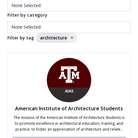
Filter by category
Filter by tag
architecture
AIAS
American Institute of Architecture Students
The mission of the American Institute of Architecture Students is
to promote excellence in architectural education, training, and
practice; to foster an appreciation of architecture and related
disciplines; to enrich communities in a spirit of collaboration;