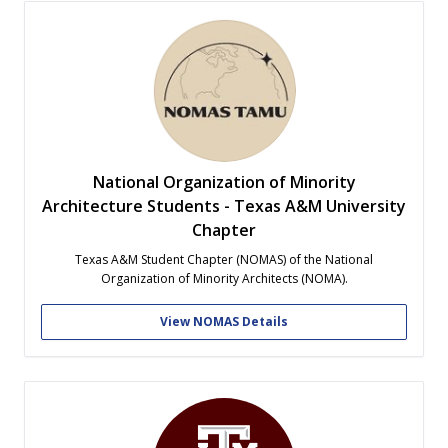
National Organization of Minority
Architecture Students - Texas A&M University
Chapter
Texas A&M Student Chapter (NOMAS) of the National
Organization of Minority Architects (NOMA).
View NOMAS Details