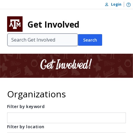
Skip to content
O
Login
Skip to footer
Get Involved
Search
Organizations
Filter by keyword
Filter by location