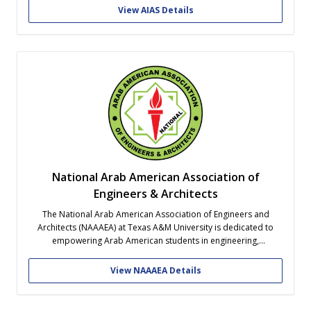
and to organize architecture students and combine their efforts
View AIAS Details
to advance the art and...
National Arab American Association of
Engineers & Architects
The National Arab American Association of Engineers and
Architects (NAAAEA) at Texas A&M University is dedicated to
empowering Arab American students in engineering,
architecture, and tech-related fields. We seek to foster academic
excellence, facilitate professional networking, and cultivate
View NAAAEA Details
cultural pride while integrating our members into the broader
Aggie network.