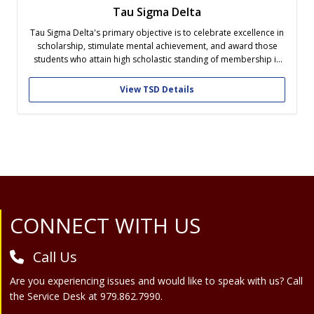
Tau Sigma Delta
Tau Sigma Delta's primary objective is to celebrate excellence in
scholarship, stimulate mental achievement, and award those
students who attain high scholastic standing of membership in
Architecture, Landscape Architecture, and the allied arts of
Design by the rewards of membership in an honor society.
View TSD Details
Site Footer
CONNECT WITH US
Call Us
Are you experiencing issues and would like to speak with us? Call
the Service Desk at 979.862.7990.