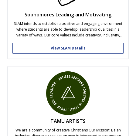
Sophomores Leading and Motivating
SLAM intends to establish a positive and engaging environment
where students are able to develop leadership qualities in a
variety of ways. Our core values include creativity, inclusivity,
selfless service and authenticity.
View SLAM Details
TAMU ARTISTS
We are a community of creative Christians Our Mission: Be an
inclusive, diverse organization who is interested in promoting