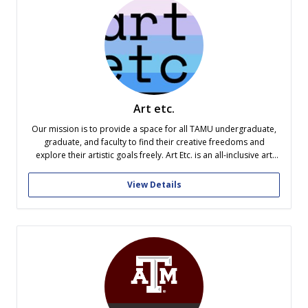
Art etc.
Our mission is to provide a space for all TAMU undergraduate,
graduate, and faculty to find their creative freedoms and
explore their artistic goals freely. Art Etc. is an all-inclusive art
organization that welcomes members regardless of religion,
identity, major, medium, or art style. We provide our members
View Details
unique experiences...