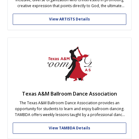
creative expression that points directly to God, the ultimate
creator. Bring together people who appreciate any visual or
performing art form and create a beneficial learning
View ARTISTS Details
environment of peer evaluations and...
Texas A&M Ballroom Dance Association
The Texas A&M Ballroom Dance Association provides an
opportunity for students to learn and enjoy ballroom dancing.
TAMBDA offers weekly lessons taught by a professional dance
instructor, practices, and socials every year. No experience or
partner is necessary! If you want to get even more involved, our
View TAMBDA Details
competition team attends...