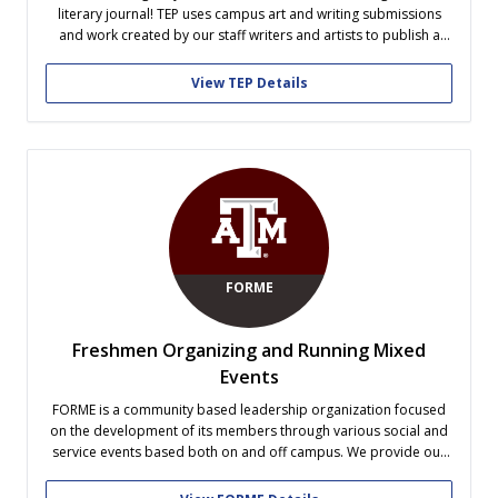
literary journal! TEP uses campus art and writing submissions
and work created by our staff writers and artists to publish a
journal once a semester. In addition to our design and writing
teams, TEP has a screening team to select the best...
View TEP Details
FORME
Freshmen Organizing and Running Mixed
Events
FORME is a community based leadership organization focused
on the development of its members through various social and
service events based both on and off campus. We provide our
freshmen opportunities to experience situations in which they
must use their creativity, collaboration, and leadership skills in