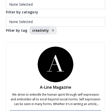
Filter by category
Filter by tag
creativity
A-Line Magazine
We strive to enkindle the human spirit through self-expression
and embolden all to excel beyond social norms. Self expression
can be seen in many forms. Whether it's in writing an article,
capturing a photo, filming a video or creating a graphic design,