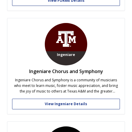
View FORME Details
exciting and unconventional ways....
Ingeniare
Ingeniare Chorus and Symphony
Ingeniare Chorus and Symphony is a community of musicians
who meet to learn music, foster music appreciation, and bring
the joy of music to others at Texas A&M and the greater
community through performance. Ingeniare provides a creative
outlet for busy students with common interests and academic
View Ingeniare Details
experiences to make...