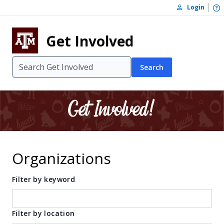
Skip to content
O
Login
Skip to footer
Get Involved
Search
Organizations
Filter by keyword
Filter by location