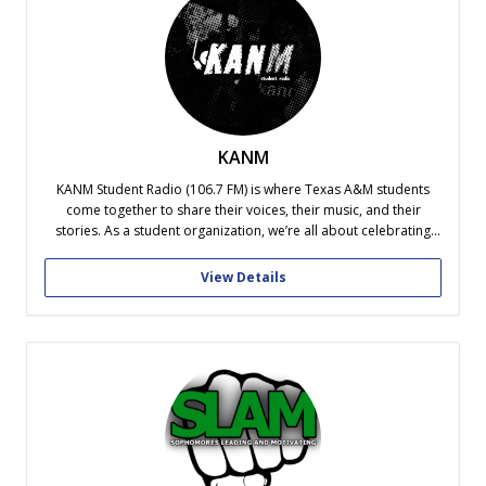
KANM
KANM Student Radio (106.7 FM) is where Texas A&M students
come together to share their voices, their music, and their
stories. As a student organization, we’re all about celebrating
creativity and individuality, giving Aggies a platform to showcase
their unique perspectives. Whether it’s music, talk shows, or live
View Details
events, KANM...