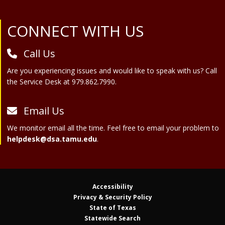
Site Footer
CONNECT WITH US
Call Us
Are you experiencing issues and would like to speak with us? Call
the Service Desk at 979.862.7990.
Email Us
We monitor email all the time. Feel free to email your problem to
helpdesk@dsa.tamu.edu
.
Accessibility
Privacy & Security Policy
State of Texas
Statewide Search