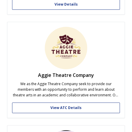
we encourage our staff and readers to challenge...
View Details
Aggie Theatre Company
We as the Aggie Theatre Company seek to provide our
members with an opportunity to perform and learn about
theatre arts in an academic and collaborative environment. Our
goals are to educate, include, create, connect, and to seek a life
useful.
View ATC Details