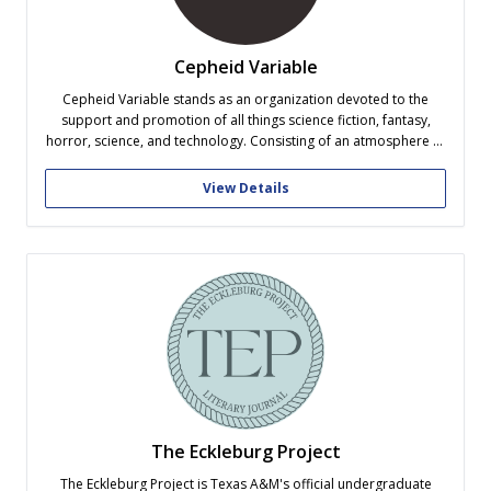
Cepheid Variable
Cepheid Variable stands as an organization devoted to the
support and promotion of all things science fiction, fantasy,
horror, science, and technology. Consisting of an atmosphere of
acceptance and kinship, Cepheid seeks to promote creativity,
enrich imagination, and build active learning opportunities
View Details
through a variety of programs, demonstrations, and
presentations.
The Eckleburg Project
The Eckleburg Project is Texas A&M's official undergraduate