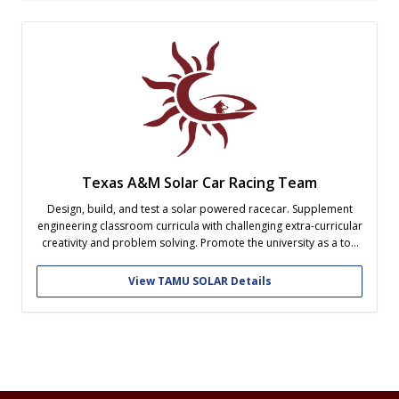
Texas A&M Solar Car Racing Team
Design, build, and test a solar powered racecar. Supplement
engineering classroom curricula with challenging extra-curricular
creativity and problem solving. Promote the university as a top
contender in this collegiate competition of engineering skills
View TAMU SOLAR Details