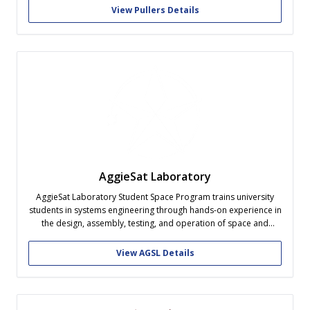
View Pullers Details
AggieSat Laboratory
AggieSat Laboratory Student Space Program trains university
students in systems engineering through hands-on experience in
the design, assembly, testing, and operation of space and
space-related systems. Our program is dedicated to the core
value of excellence, as demonstrated by the far-reaching
View AGSL Details
contributions of our alumni across America’s space, defense,
and...