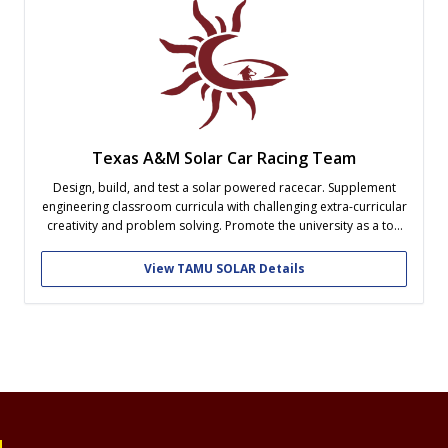
Texas A&M Solar Car Racing Team
Design, build, and test a solar powered racecar. Supplement
engineering classroom curricula with challenging extra-curricular
creativity and problem solving. Promote the university as a top
contender in this collegiate competition of engineering skills
View TAMU SOLAR Details