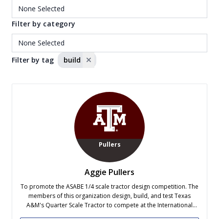
Filter by category
Filter by tag
build
Pullers
Aggie Pullers
To promote the ASABE 1/4 scale tractor design competition. The
members of this organization design, build, and test Texas
A&M's Quarter Scale Tractor to compete at the International
Quarter Scale Tractor Competition held each May.