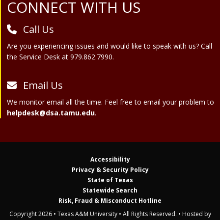
Site Footer
CONNECT WITH US
Call Us
Are you experiencing issues and would like to speak with us? Call
the Service Desk at 979.862.7990.
Email Us
We monitor email all the time. Feel free to email your problem to
helpdesk@dsa.tamu.edu
.
Accessibility
Privacy & Security Policy
State of Texas
Statewide Search
Risk, Fraud & Misconduct Hotline
Copyright 2026 • Texas A&M University • All Rights Reserved. • Hosted by