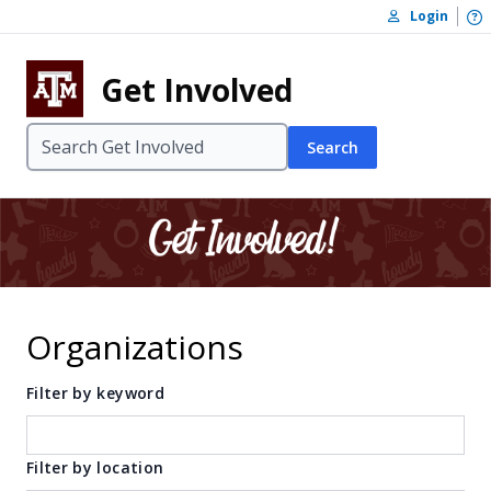
Skip to content
O
Login
Skip to footer
Get Involved
Search
Organizations
Filter by keyword
Filter by location