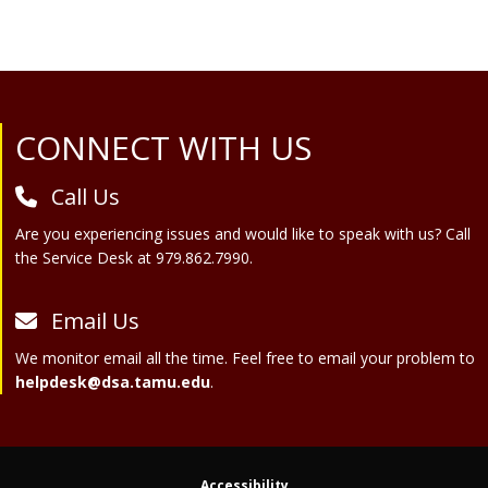
Site Footer
CONNECT WITH US
Call Us
Are you experiencing issues and would like to speak with us? Call
the Service Desk at 979.862.7990.
Email Us
We monitor email all the time. Feel free to email your problem to
helpdesk@dsa.tamu.edu
.
Accessibility