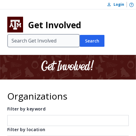
Skip to content
O
Login
Skip to footer
Get Involved
Search
Organizations
Filter by keyword
Filter by location