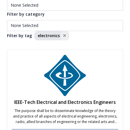
Filter by category
Filter by tag
electronics
IEEE-Tech Electrical and Electronics Engineers
The purpose shall be to disseminate knowledge of the theory
and practice of all aspects of electrical engineering, electronics,
radio, allied branches of engineering or the related arts and
sciences, as well as to further the professional development of