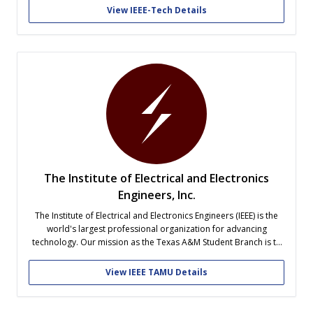
its members.
View IEEE-Tech Details
The Institute of Electrical and Electronics
Engineers, Inc.
The Institute of Electrical and Electronics Engineers (IEEE) is the
world's largest professional organization for advancing
technology. Our mission as the Texas A&M Student Branch is to
prepare students for careers in technology. Since technology
impacts people in all disciplines, we encourage all majors to get
View IEEE TAMU Details
involved. Events include technical...