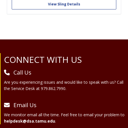
do this by turning teams of students into medtech start-ups.
View Sling Details
Sling Health provides teams with...
Site Footer
CONNECT WITH US
Call Us
Are you experiencing issues and would like to speak with us? Call
the Service Desk at 979.862.7990.
Email Us
We monitor email all the time. Feel free to email your problem to
helpdesk@dsa.tamu.edu
.