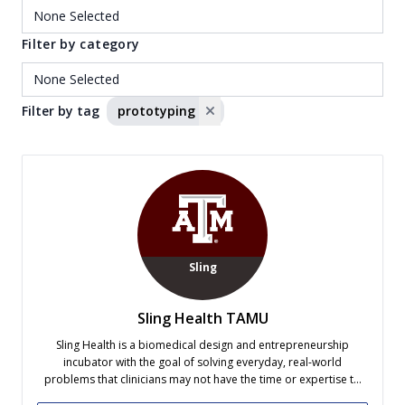
Filter by category
Filter by tag
prototyping
Sling
Sling Health TAMU
Sling Health is a biomedical design and entrepreneurship
incubator with the goal of solving everyday, real-world
problems that clinicians may not have the time or expertise to
address, while providing students with valuable experience. We