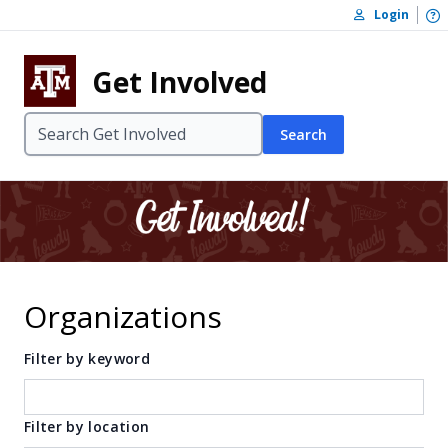
Skip to content
O
Login
Skip to footer
Get Involved
Search
Organizations
Filter by keyword
Filter by location