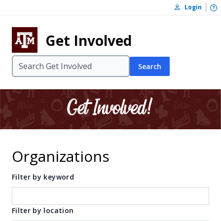
Skip to content
O
Login
Skip to footer
Get Involved
Search
Organizations
Filter by keyword
Filter by location