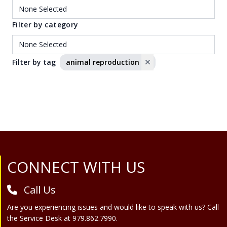
Filter by category
Filter by tag
animal reproduction
Site Footer
CONNECT WITH US
Call Us
Are you experiencing issues and would like to speak with us? Call
the Service Desk at 979.862.7990.