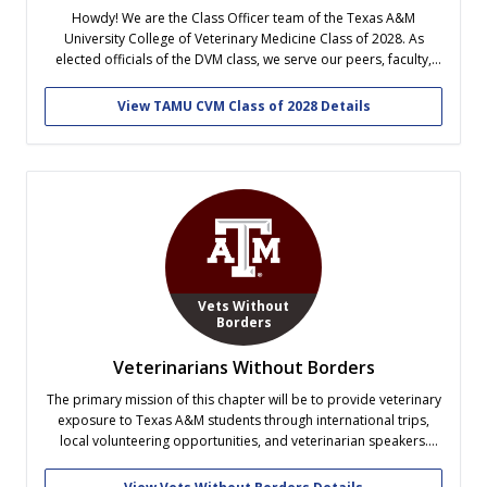
Howdy! We are the Class Officer team of the Texas A&M
University College of Veterinary Medicine Class of 2028. As
elected officials of the DVM class, we serve our peers, faculty,
and school through College and class wide events, community
outreach, fundraising, and fun! Follow along our vet school
View TAMU CVM Class of 2028 Details
journey!...
Vets Without
Borders
Veterinarians Without Borders
The primary mission of this chapter will be to provide veterinary
exposure to Texas A&M students through international trips,
local volunteering opportunities, and veterinarian speakers.
Such volunteer activities will promote animal welfare within the
Bryan/ College Station area, while exemplifying the Aggie value