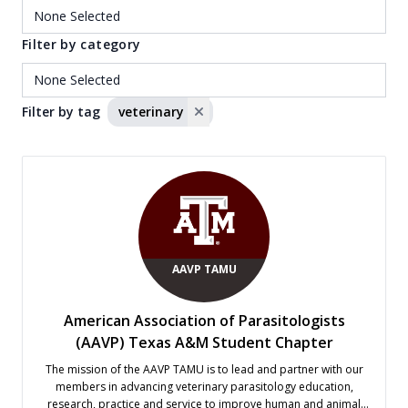
Filter by category
Filter by tag
veterinary
AAVP TAMU
American Association of Parasitologists
(AAVP) Texas A&M Student Chapter
The mission of the AAVP TAMU is to lead and partner with our
members in advancing veterinary parasitology education,
research, practice and service to improve human and animal