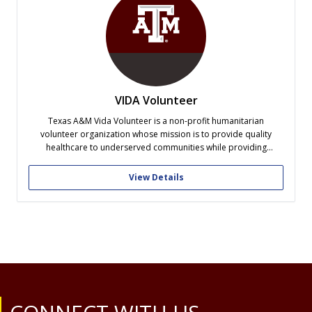
VIDA Volunteer
Texas A&M Vida Volunteer is a non-profit humanitarian
volunteer organization whose mission is to provide quality
healthcare to underserved communities while providing
volunteers with a life-changing experience. Along with affiliate
groups at other distinguished universities, our Vida team
View Details
recruits student volunteers and medical professionals, gathers
donations, and then travels to...