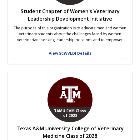
Student Chapter of Women's Veterinary
Leadership Development Initiative
The purpose of this organization is to educate men and women
veterinary students about the challenges faced by women
veterinarians seeking leadership positions and to empower
women veterinary students by providing them with the
opportunities to learn skills that will help them achieve
View SCWVLDI Details
leadership excellence and professional confidence.
TAMU CVM Class
of 2028
Texas A&M University College of Veterinary
Medicine Class of 2028