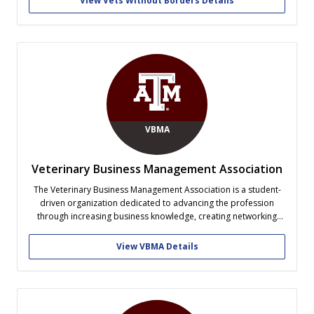
View Vets Without Borders Details
of Selfless Service. Our international trips are...
VBMA
Veterinary Business Management Association
The Veterinary Business Management Association is a student-
driven organization dedicated to advancing the profession
through increasing business knowledge, creating networking
opportunities, and empowering students to achieve their
personal and professional goals.
View VBMA Details