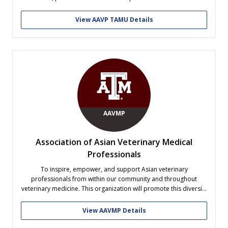
health.
View AAVP TAMU Details
AAVMP
Association of Asian Veterinary Medical
Professionals
To inspire, empower, and support Asian veterinary
professionals from within our community and throughout
veterinary medicine. This organization will promote this diversity
in the veterinary college where there is currently no organization
that supports this group of persons at our college.
View AAVMP Details