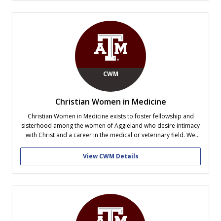
CWM
Christian Women in Medicine
Christian Women in Medicine exists to foster fellowship and
sisterhood among the women of Aggieland who desire intimacy
with Christ and a career in the medical or veterinary field. We
strive to equip ourselves with the Word of God and to learn how
medicine and spirituality can be used hand...
View CWM Details