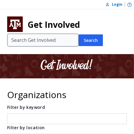
Skip to content
O
Login
Skip to footer
Get Involved
Search
Organizations
Filter by keyword
Filter by location