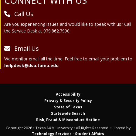
Site Footer
CONNECT WITH US
Call Us
Are you experiencing issues and would like to speak with us? Call
the Service Desk at 979.862.7990.
Email Us
We monitor email all the time. Feel free to email your problem to
helpdesk@dsa.tamu.edu
.
Accessibility
Privacy & Security Policy
State of Texas
Statewide Search
Risk, Fraud & Misconduct Hotline
Copyright 2026 • Texas A&M University • All Rights Reserved. • Hosted by
Technology Services - Student Affairs