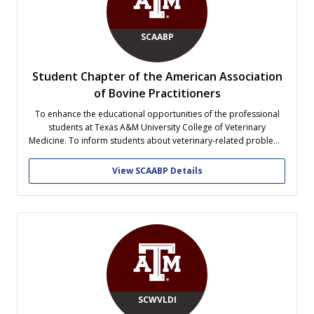
SCAABP
Student Chapter of the American Association
of Bovine Practitioners
To enhance the educational opportunities of the professional
students at Texas A&M University College of Veterinary
Medicine. To inform students about veterinary-related problems
currently affecting the cattle industry. To promote the exchange
of professional knowledge among students and practitioners
View SCAABP Details
for the advancement of bovine health.
SCWVLDI