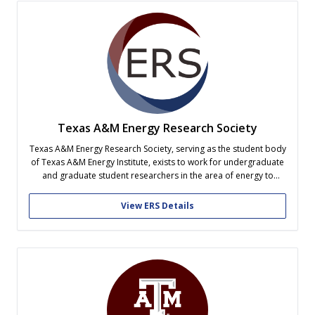
Texas A&M Energy Research Society
Texas A&M Energy Research Society, serving as the student body
of Texas A&M Energy Institute, exists to work for undergraduate
and graduate student researchers in the area of energy to
ensure that their needs are understood, advocated, and
promoted through education, research, and learning.
View ERS Details