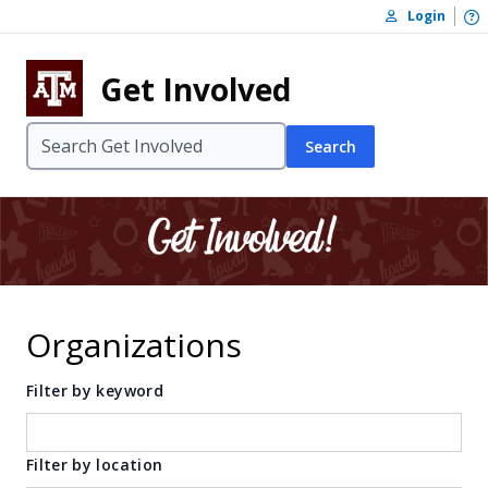
Skip to content
O
Login
Skip to footer
Get Involved
Search
Organizations
Filter by keyword
Filter by location