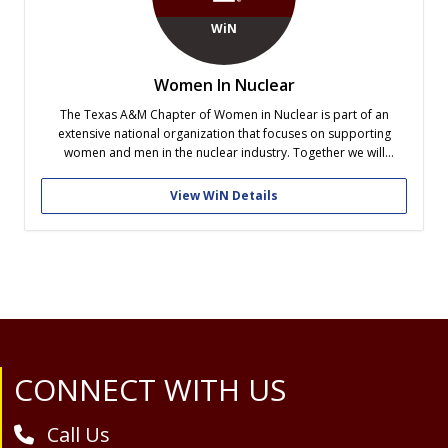
WiN
Women In Nuclear
The Texas A&M Chapter of Women in Nuclear is part of an
extensive national organization that focuses on supporting
women and men in the nuclear industry. Together we will
support an environment in nuclear energy and nuclear
technologies in which women and men are able to succeed,
View WiN Details
provide a network...
Site Footer
CONNECT WITH US
Call Us