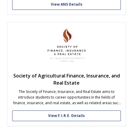
View ANS Details
Society of Agricultural Finance, Insurance, and
Real Estate
The Society of Finance, Insurance, and Real Estate aims to
introduce students to career opportunities in the fields of
finance, insurance, and real estate, as well as related areas such
as law, banking and energy. We encourage our members to
build professional relationships and network with industry
View F.I.R.E. Details
professionals and employers....