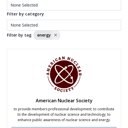
Filter by category
Filter by tag
energy
American Nuclear Society
to provide members professional development; to contribute
to the development of nuclear science and technology; to
enhance public awareness of nuclear science and energy.