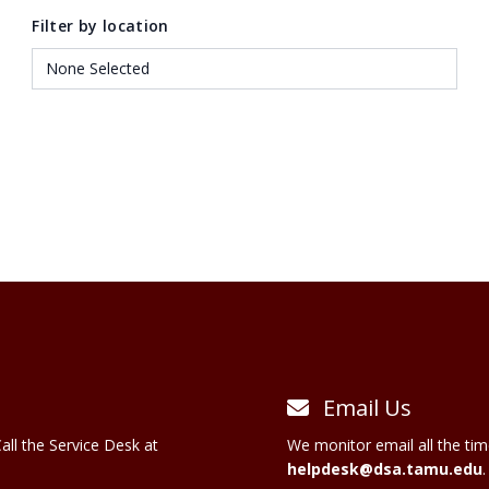
Filter by location
Email Us
all the Service Desk at
We monitor email all the tim
helpdesk@dsa.tamu.edu
.