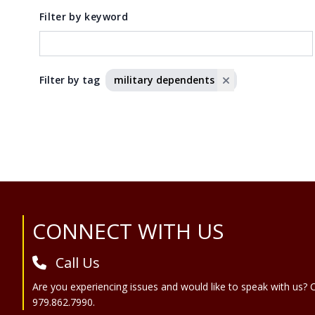
Filter by keyword
Filter by tag
military dependents
Site Footer
CONNECT WITH US
Call Us
Are you experiencing issues and would like to speak with us? C
979.862.7990.