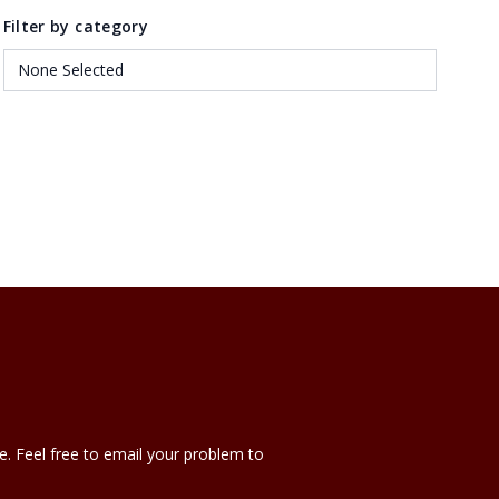
Filter by category
e. Feel free to email your problem to