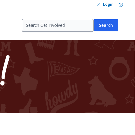
Open /
Login
Search