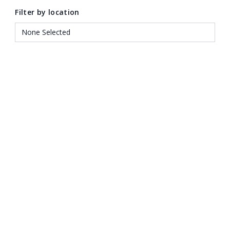
Filter by location