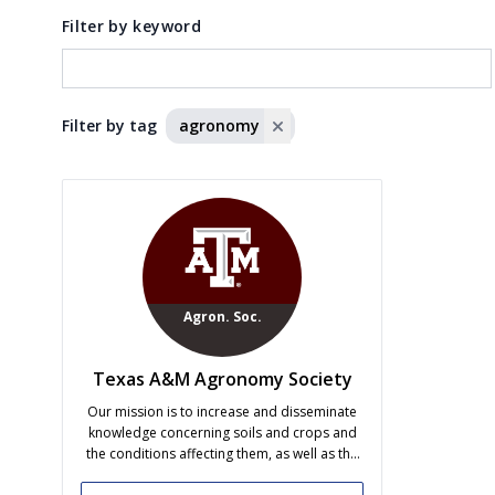
Filter by keyword
Filter by tag
agronomy
Agron. Soc.
Texas A&M Agronomy Society
Our mission is to increase and disseminate
knowledge concerning soils and crops and
the conditions affecting them, as well as the
effects of agriculture on the environment, to