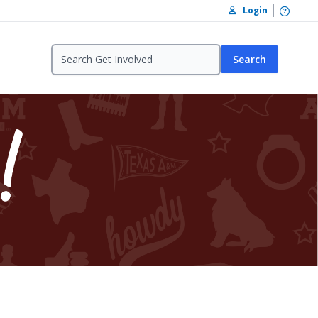
Open /
Login
Search