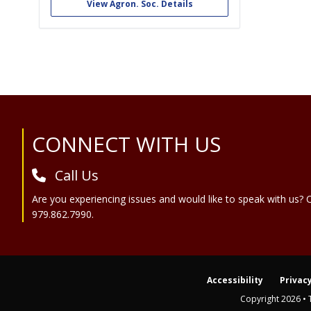
foster a spirit of cooperation and mutual
View Agron. Soc. Details
helpfulness among students in Agronomy,
Soils and Environmental Sciences, and to
provide an opportunity for...
Site Footer
CONNECT WITH US
Call Us
Are you experiencing issues and would like to speak with us? C
979.862.7990.
Accessibility
Privacy
Copyright 2026 • 