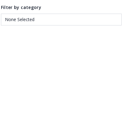
Filter by category