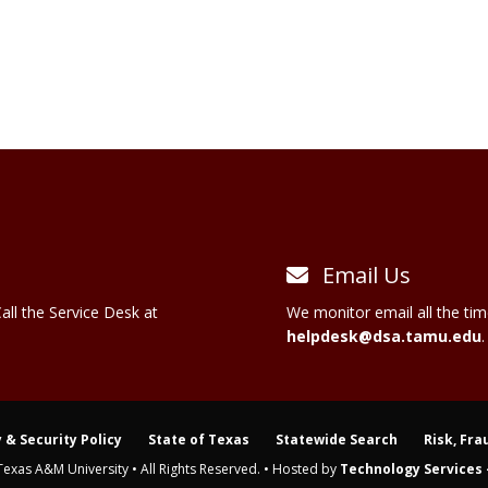
Email Us
all the Service Desk at
We monitor email all the tim
helpdesk@dsa.tamu.edu
.
 & Security Policy
State of Texas
Statewide Search
Risk, Fra
Texas A&M University • All Rights Reserved. • Hosted by
Technology Services -