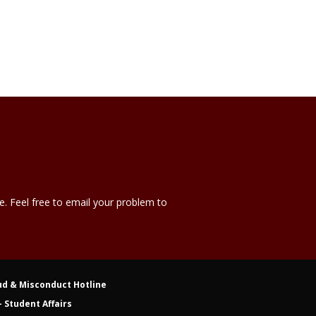
e. Feel free to email your problem to
ud & Misconduct Hotline
 Student Affairs