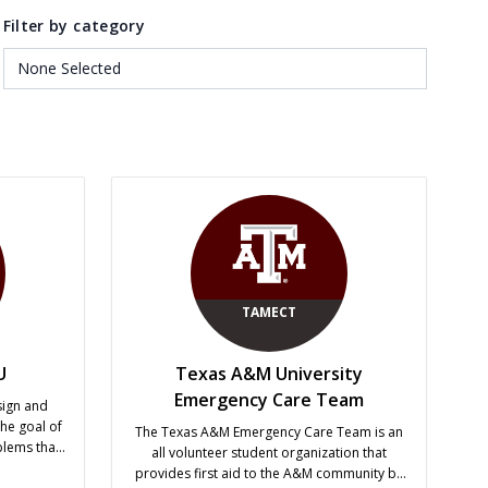
Filter by category
TAMECT
U
Texas A&M University
Emergency Care Team
sign and
he goal of
The Texas A&M Emergency Care Team is an
blems that
all volunteer student organization that
r expertise
provides first aid to the A&M community by