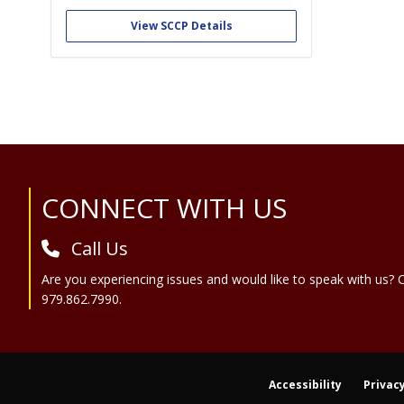
Through strategic initiatives, partnerships,
collaborations, and alliances, ACCP:
View SCCP Details
•Provides leadership, professional
development, advocacy, and resources that
enable clinical pharmacists to achieve
excellence in practice, research, and
education. •Advances clinical pharmacy
and...
Site Footer
CONNECT WITH US
Call Us
Are you experiencing issues and would like to speak with us? C
979.862.7990.
Accessibility
Privacy