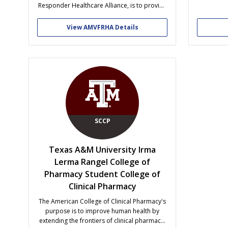
achieve 
Responder Healthcare Alliance, is to provide
from the 
a university-wide community for faculty, staff,
with l
students, and alumni interested in
View AMVFRHA Details
supporting and/or promoting military
healthcare initiatives. Our vision is to create a
network for those interested in military
service or...
SCCP
Texas A&M University Irma
Lerma Rangel College of
Pharmacy Student College of
Clinical Pharmacy
The American College of Clinical Pharmacy's
purpose is to improve human health by
extending the frontiers of clinical pharmacy.