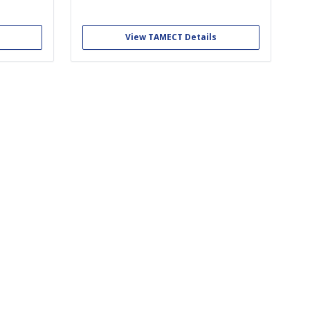
ents with
working alongside the EMTs of TAMU EMS as
by turning
first responders. We educate members in
tart-ups.
the emergency care of the sick and injured.
View TAMECT Details
ith...
We are one of the only student...