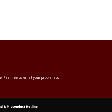
e. Feel free to email your problem to
ud & Misconduct Hotline