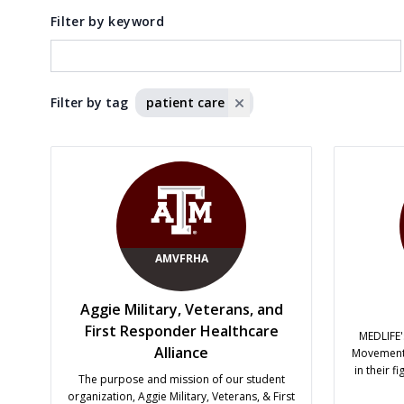
Filter by keyword
Filter by tag
patient care
AMVFRHA
Aggie Military, Veterans, and
First Responder Healthcare
MEDLIFE'
Alliance
Movement 
in their f
The purpose and mission of our student
educati
organization, Aggie Military, Veterans, & First