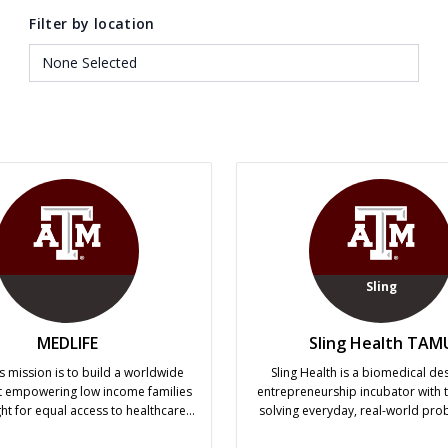
Filter by location
Sling
MEDLIFE
Sling Health TAM
s mission is to build a worldwide
Sling Health is a biomedical de
empowering low income families
entrepreneurship incubator with t
ight for equal access to healthcare,
solving everyday, real-world pro
on, and a safe home. In order to
clinicians may not have the time o