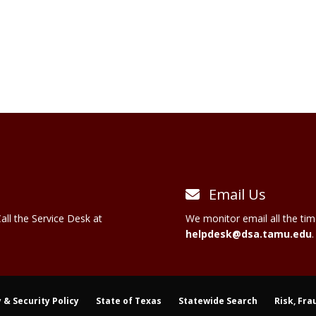
Email Us
all the Service Desk at
We monitor email all the tim
helpdesk@dsa.tamu.edu
.
 & Security Policy
State of Texas
Statewide Search
Risk, Fra