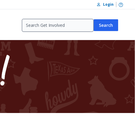
Open /
Login
Search