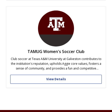
TAMUG Women's Soccer Club
Club soccer at Texas A&M University at Galveston contributes to
the institution's reputation, upholds Aggie core values, fosters a
sense of community, and provides a fun and competitive
platform for women on campus, aligning with the university's
broader objectives and values.
View Details