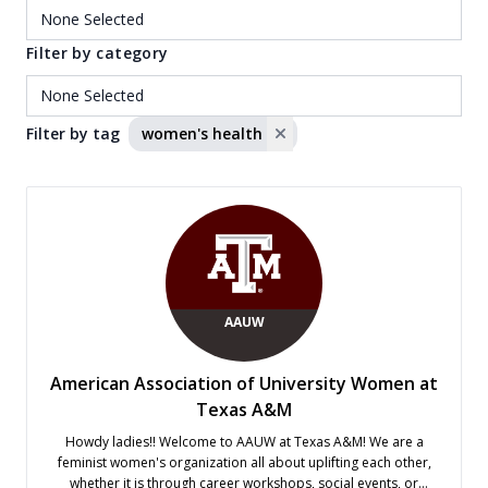
Filter by category
Filter by tag
women's health
AAUW
American Association of University Women at
Texas A&M
Howdy ladies!! Welcome to AAUW at Texas A&M! We are a
feminist women's organization all about uplifting each other,
whether it is through career workshops, social events, or