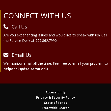
Site Footer
CONNECT WITH US
Call Us
Are you experiencing issues and would like to speak with us? Call
the Service Desk at 979.862.7990.
Email Us
We monitor email all the time. Feel free to email your problem to
helpdesk@dsa.tamu.edu
.
Accessibility
Privacy & Security Policy
State of Texas
Statewide Search