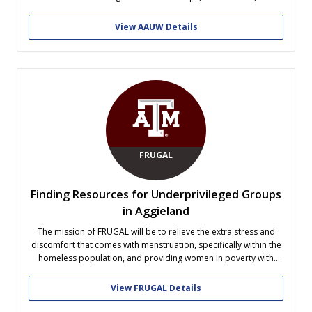
advocacy, such as our Just In Case Initiative! From philanthropy
and fundraising to leadership opportunities and a low
View AAUW Details
maintenance point system (because...
FRUGAL
Finding Resources for Underprivileged Groups
in Aggieland
The mission of FRUGAL will be to relieve the extra stress and
discomfort that comes with menstruation, specifically within the
homeless population, and providing women in poverty with
clean feminine products and extra underwear (to replace soiled
ones). Members of FRUGAL would use frugal means to produce
View FRUGAL Details
these items that...