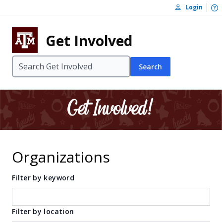
Skip to content
O
Login
Skip to footer
Get Involved
Search
Organizations
Filter by keyword
Filter by location