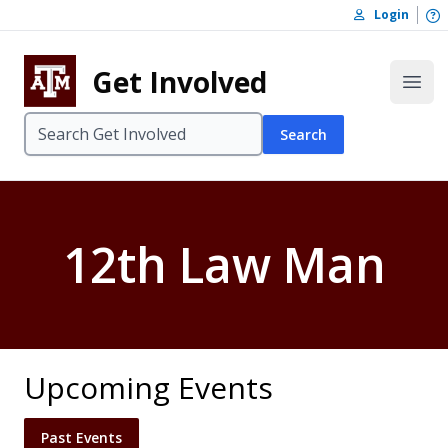
Skip to content
O
Login
Skip to footer
Get Involved
Open
Search
12th Law Man
Upcoming Events
Past Events