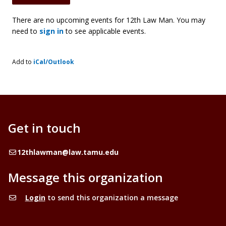
There are no upcoming events for 12th Law Man. You may
need to
sign in
to see applicable events.
Add to
iCal/Outlook
Get in touch
Email
12thlawman@law.tamu.edu
Message this organization
Login
to send this organization a message