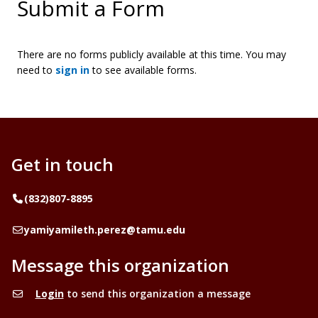
Submit a Form
There are no forms publicly available at this time. You may
need to
sign in
to see available forms.
Get in touch
Telephone
(832)807-8895
Email
yamiyamileth.perez@tamu.edu
Message this organization
Login
to send this organization a message