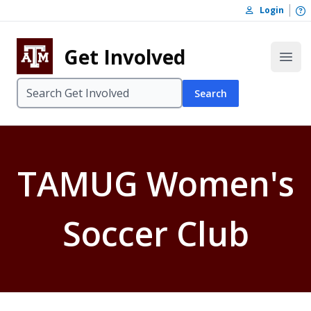
Skip to content
O
Login
Skip to footer
Get Involved
Open
Search
TAMUG Women's
Soccer Club