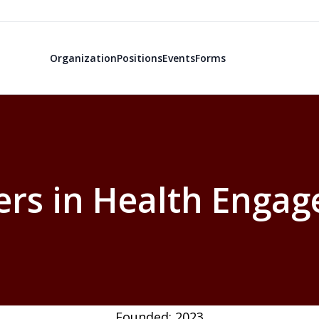
Organization
Positions
Events
Forms
ers in Health Enga
Founded: 2023