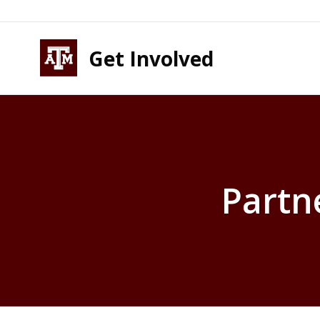
Skip to content
Skip to footer
Get Involved
Partn