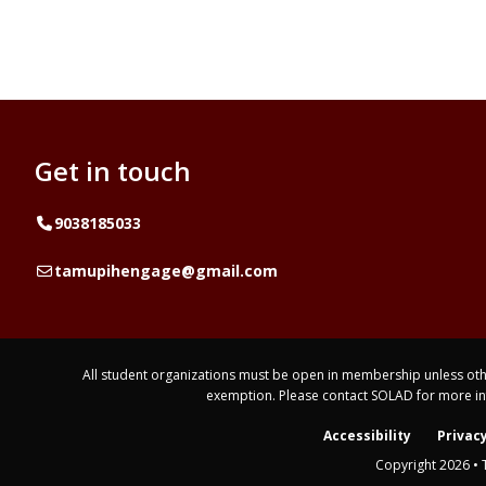
Get in touch
Telephone
9038185033
Email
tamupihengage@gmail.com
All student organizations must be open in membership unless othe
exemption. Please contact SOLAD for more i
Accessibility
Privacy
Copyright 2026 • 