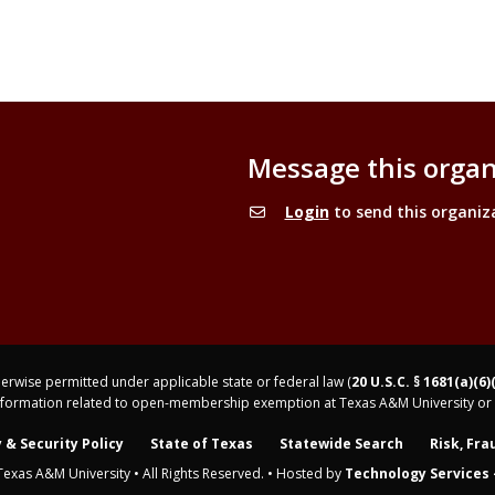
Message this organ
Login
to send this organiz
rwise permitted under applicable state or federal law (
20 U.S.C. § 1681(a)(6)
nformation related to open-membership exemption at Texas A&M University or 
 & Security Policy
State of Texas
Statewide Search
Risk, Fra
Texas A&M University • All Rights Reserved. • Hosted by
Technology Services -