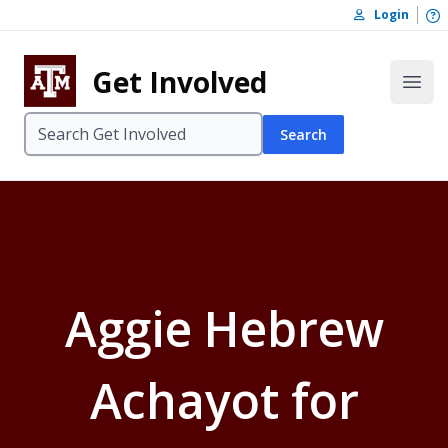
Skip to content
O
Login
Skip to footer
Get Involved
Open
Search
Aggie Hebrew
Achayot for