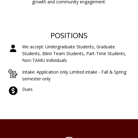
growth and community engagement.
POSITIONS
We accept: Undergraduate Students, Graduate
Students, Blinn Team Students, Part-Time Students,
Non-TAMU Individuals
Intake: Application only Limited intake - Fall & Spring
semester only
Dues