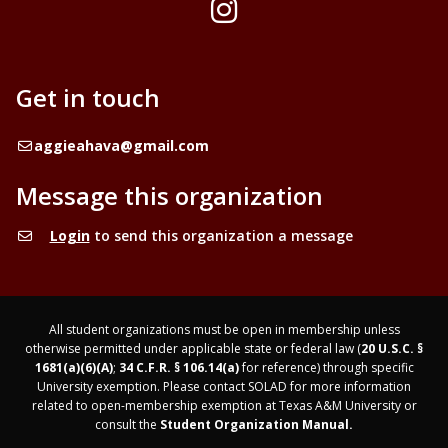
Instagram
Get in touch
Email
aggieahava@gmail.com
Message this organization
Login
to send this organization a message
All student organizations must be open in membership unless
otherwise permitted under applicable state or federal law (
20 U.S.C. §
1681(a)(6)(A)
;
34 C.F.R. § 106.14(a)
for reference) through specific
University exemption. Please contact SOLAD for more information
related to open-membership exemption at Texas A&M University or
consult the
Student Organization Manual.