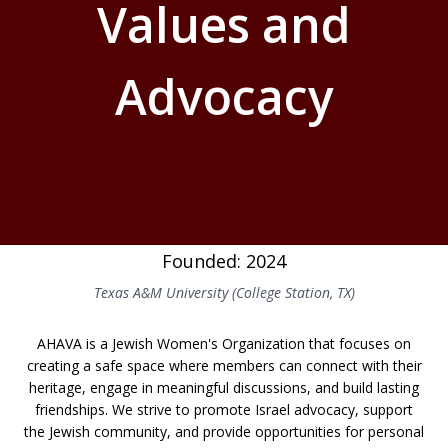
Values and
Advocacy
Founded: 2024
Texas A&M University (College Station, TX)
AHAVA is a Jewish Women's Organization that focuses on
creating a safe space where members can connect with their
heritage, engage in meaningful discussions, and build lasting
friendships. We strive to promote Israel advocacy, support
the Jewish community, and provide opportunities for personal