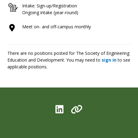
Intake: Sign-up/Registration
Ongoing intake (year-round)
Meet on- and off-campus monthly
There are no positions posted for The Society of Engineering
Education and Development. You may need to
sign in
to see
applicable positions.
LinkedIn
Organization L