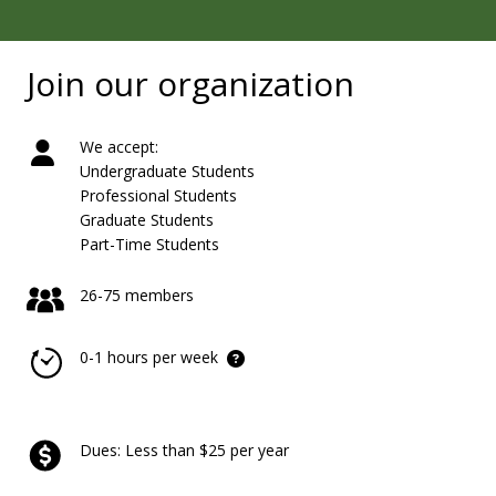
Join our organization
We accept:
Undergraduate Students
Professional Students
Graduate Students
Part-Time Students
26-75 members
0-1 hours per week
Dues: Less than $25 per year