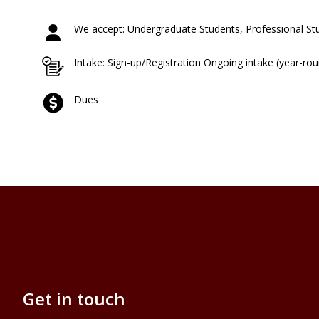
We accept: Undergraduate Students, Professional St
Intake: Sign-up/Registration Ongoing intake (year-ro
Dues
Get in touch