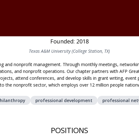
Founded: 2018
Texas A&M University (College Station, TX)
sing and nonprofit management. Through monthly meetings, network
relations, and nonprofit operations. Our chapter partners with AFP Gre
ojects, attend conferences, and develop skills in grant writing, eve
nto the nonprofit sector, which employs over 12 million people nation
hilanthropy
professional development
professional ne
POSITIONS