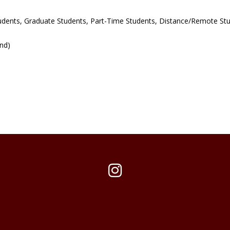
udents, Graduate Students, Part-Time Students, Distance/Remote St
und)
Instagram