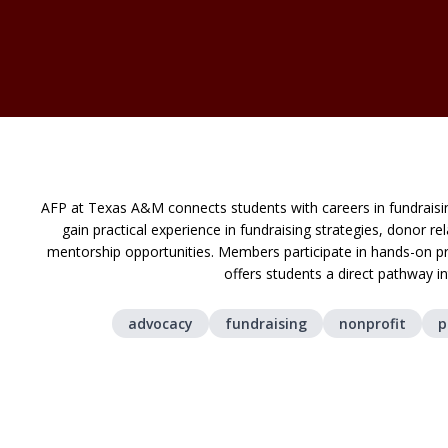
AFP at Texas A&M connects students with careers in fundrai
gain practical experience in fundraising strategies, donor 
mentorship opportunities. Members participate in hands-on pr
offers students a direct pathway i
advocacy
fundraising
nonprofit
p