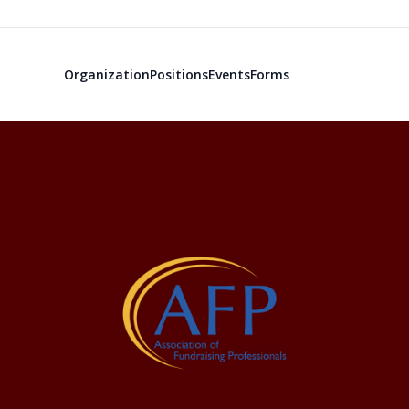
Organization
Positions
Events
Forms
The Associati