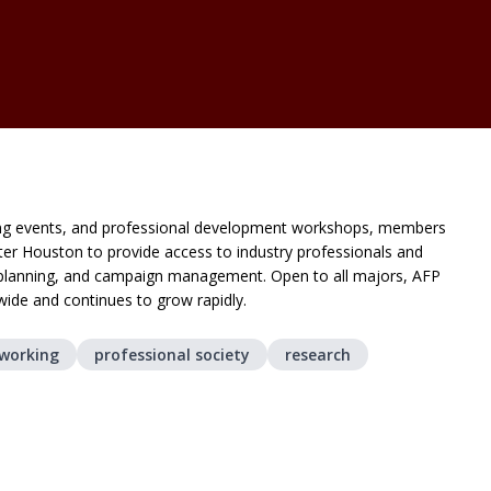
ing events, and professional development workshops, members
ater Houston to provide access to industry professionals and
nt planning, and campaign management. Open to all majors, AFP
wide and continues to grow rapidly.
tworking
professional society
research