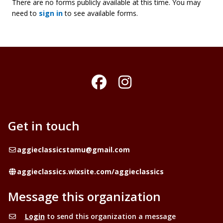
There are no forms publicly available at this time. You may
need to
sign in
to see available forms.
Facebook
Instagram
Get in touch
Email
aggieclassicstamu@gmail.com
Website
aggieclassics.wixsite.com/aggieclassics
Message this organization
Login
to send this organization a message