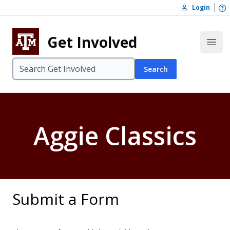
Skip to content
O
Login
Skip to footer
Get Involved
Open
Search
Aggie Classics
Submit a Form