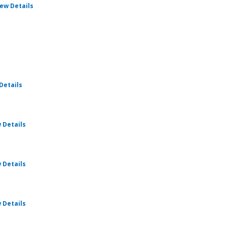
for Cru Pathways
iew Details
for Cru Pathways
Details
for Cru Pathways
 Details
for Cru Pathways
 Details
for Cru Pathways
 Details