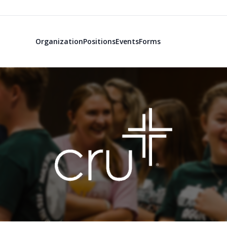
Organization
Positions
Events
Forms
TAMU Campus