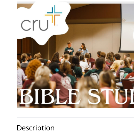
Description