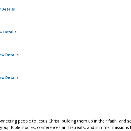
for Cru Pathways
 Details
for Cru Pathways
w Details
for Cru Pathways
ew Details
for Cru Pathways
ew Details
cting people to Jesus Christ, building them up in their faith, and se
group Bible studies, conferences and retreats, and summer missions 