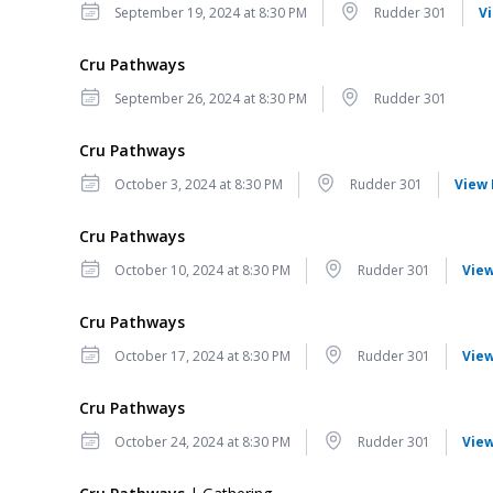
Date
Location
September 19, 2024 at 8:30 PM
Rudder 301
V
Cru Pathways
Date
Location
September 26, 2024 at 8:30 PM
Rudder 301
Cru Pathways
Date
Location
October 3, 2024 at 8:30 PM
Rudder 301
View 
Cru Pathways
Date
Location
October 10, 2024 at 8:30 PM
Rudder 301
View
Cru Pathways
Date
Location
October 17, 2024 at 8:30 PM
Rudder 301
View
Cru Pathways
Date
Location
October 24, 2024 at 8:30 PM
Rudder 301
View