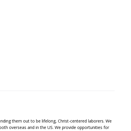
nding them out to be lifelong, Christ-centered laborers. We
both overseas and in the US. We provide opportunities for