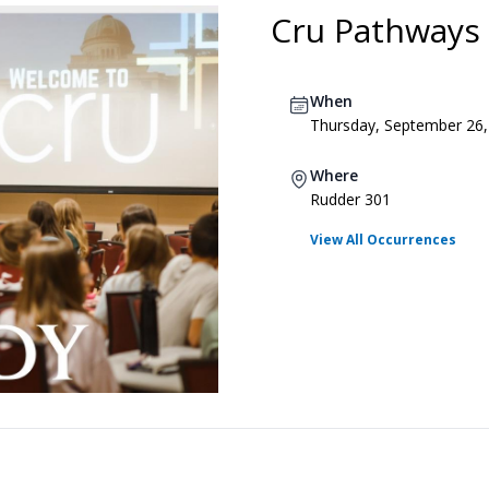
Cru Pathways
When
Thursday, September 26,
Where
Rudder 301
View All Occurrences