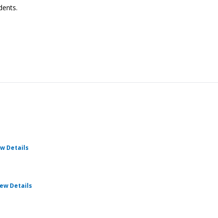
dents.
for Cru Pathways
w Details
for Cru Pathways
iew Details