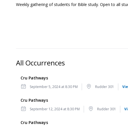
Weekly gathering of students for Bible study. Open to all stu
All Occurrences
Cru Pathways
Date
Location
September 5, 2024 at 8:30 PM
Rudder 301
Vie
Cru Pathways
Date
Location
September 12, 2024 at 8:30 PM
Rudder 301
V
Cru Pathways