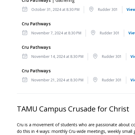
Cru Pathways
| Gathering
Date
Location
October 31, 2024 at 8:30 PM
Rudder 301
View
Cru Pathways
Date
Location
November 7, 2024 at 8:30 PM
Rudder 301
Vie
Cru Pathways
Date
Location
November 14, 2024 at 8:30 PM
Rudder 301
Vi
Cru Pathways
Date
Location
November 21, 2024 at 8:30 PM
Rudder 301
Vi
TAMU Campus Crusade for Christ
Cru is a movement of students who are passionate about conne
do this in 4 ways: monthly Cru-wide meetings, weekly small 