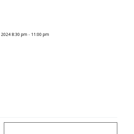
 2024 8:30 pm - 11:00 pm