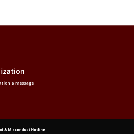
inks
ization
ation a message
ud & Misconduct Hotline