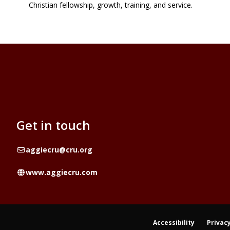
Christian fellowship, growth, training, and service.
Get in touch
Email
aggiecru@cru.org
Website
www.aggiecru.com
Accessibility
Privacy