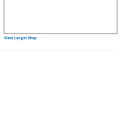
- Opens in a new tab
View Larger Map