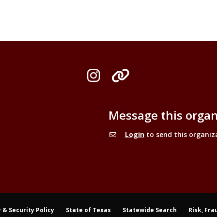
Instagram
Organization L
Message this organ
Login
to send this organiz
 & Security Policy
State of Texas
Statewide Search
Risk, Fra