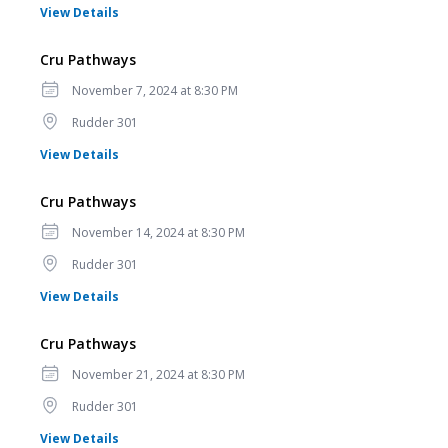
for Cru Pathways
View Details
Cru Pathways
Date
November 7, 2024 at 8:30 PM
Location
Rudder 301
for Cru Pathways
View Details
Cru Pathways
Date
November 14, 2024 at 8:30 PM
Location
Rudder 301
for Cru Pathways
View Details
Cru Pathways
Date
November 21, 2024 at 8:30 PM
Location
Rudder 301
for Cru Pathways
View Details