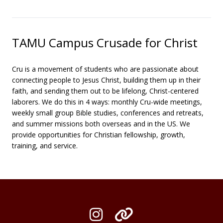
TAMU Campus Crusade for Christ
Cru is a movement of students who are passionate about
connecting people to Jesus Christ, building them up in their
faith, and sending them out to be lifelong, Christ-centered
laborers. We do this in 4 ways: monthly Cru-wide meetings,
weekly small group Bible studies, conferences and retreats,
and summer missions both overseas and in the US. We
provide opportunities for Christian fellowship, growth,
training, and service.
Instagram
Organization L