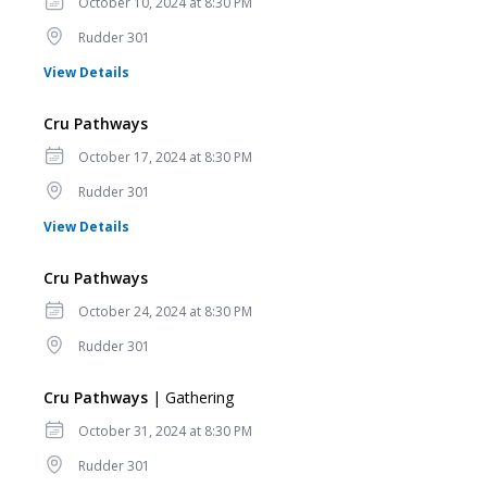
Date
October 10, 2024 at 8:30 PM
Location
Rudder 301
for Cru Pathways
View Details
Cru Pathways
Date
October 17, 2024 at 8:30 PM
Location
Rudder 301
for Cru Pathways
View Details
Cru Pathways
Date
October 24, 2024 at 8:30 PM
Location
Rudder 301
Cru Pathways
| Gathering
Date
October 31, 2024 at 8:30 PM
Location
Rudder 301