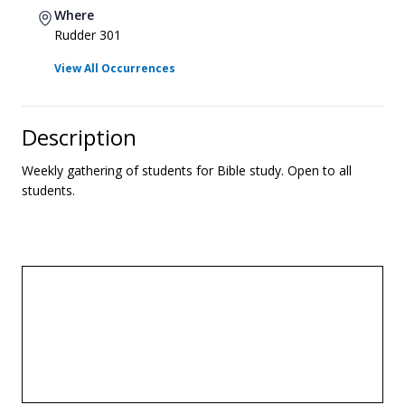
Where
Rudder 301
View All Occurrences
Description
Weekly gathering of students for Bible study. Open to all
students.