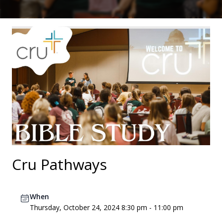
Cru Pathways
When
Thursday, October 24, 2024 8:30 pm - 11:00 pm