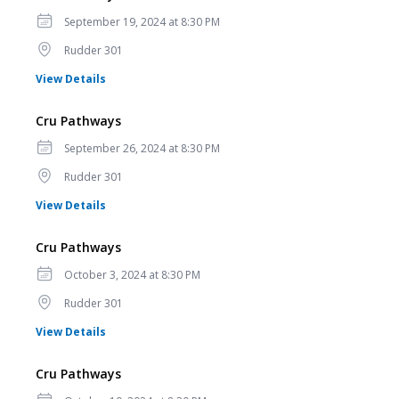
Date
September 19, 2024 at 8:30 PM
Location
Rudder 301
for Cru Pathways
View Details
Cru Pathways
Date
September 26, 2024 at 8:30 PM
Location
Rudder 301
for Cru Pathways
View Details
Cru Pathways
Date
October 3, 2024 at 8:30 PM
Location
Rudder 301
for Cru Pathways
View Details
Cru Pathways