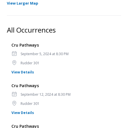
- Opens in a new tab
View Larger Map
All Occurrences
Cru Pathways
Date
September 5, 2024 at 8:30 PM
Location
Rudder 301
for Cru Pathways
View Details
Cru Pathways
Date
September 12, 2024 at 8:30 PM
Location
Rudder 301
for Cru Pathways
View Details
Cru Pathways