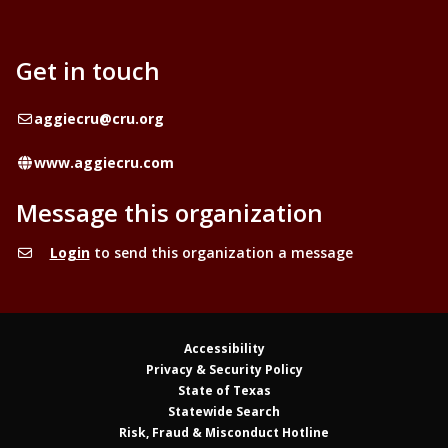
Get in touch
Email
aggiecru@cru.org
Website
www.aggiecru.com
Message this organization
Login
to send this organization a message
Accessibility
Privacy & Security Policy
State of Texas
Statewide Search
Risk, Fraud & Misconduct Hotline