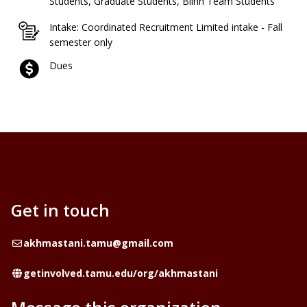
Students, Graduate Students, Blinn Team Students
Intake: Coordinated Recruitment Limited intake - Fall
semester only
Dues
Get in touch
Email
akhmastani.tamu@gmail.com
Website
getinvolved.tamu.edu/org/akhmastani