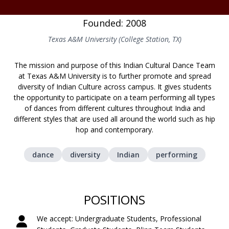
Founded: 2008
Texas A&M University (College Station, TX)
The mission and purpose of this Indian Cultural Dance Team
at Texas A&M University is to further promote and spread
diversity of Indian Culture across campus. It gives students
the opportunity to participate on a team performing all types
of dances from different cultures throughout India and
different styles that are used all around the world such as hip
hop and contemporary.
dance
diversity
Indian
performing
POSITIONS
We accept: Undergraduate Students, Professional