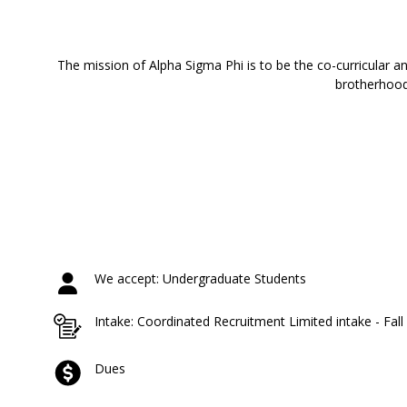
The mission of Alpha Sigma Phi is to be the co-curricular a
brotherhood 
We accept: Undergraduate Students
Intake: Coordinated Recruitment Limited intake - Fal
Dues