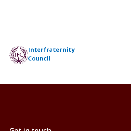
Interfraternity
Council
Get in touch