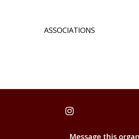
ASSOCIATIONS
Instagram
Message this organ