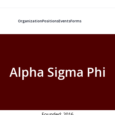
Organization
Positions
Events
Forms
Alpha Sigma Phi
Founded: 2016