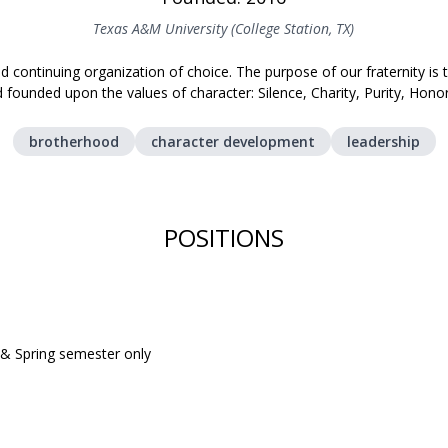
Texas A&M University (College Station, TX)
nd continuing organization of choice. The purpose of our fraternity is
founded upon the values of character: Silence, Charity, Purity, Honor
brotherhood
character development
leadership
POSITIONS
l & Spring semester only