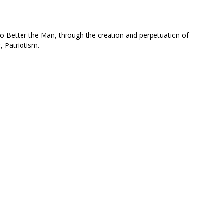
 to Better the Man, through the creation and perpetuation of
, Patriotism.