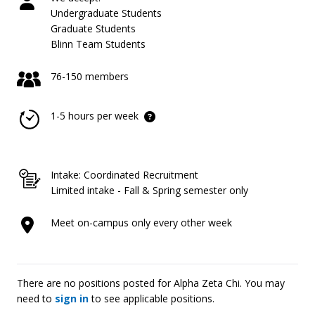
Undergraduate Students
Graduate Students
Blinn Team Students
76-150 members
1-5 hours per week
Intake: Coordinated Recruitment
Limited intake - Fall & Spring semester only
Meet on-campus only every other week
There are no positions posted for Alpha Zeta Chi. You may
need to
sign in
to see applicable positions.