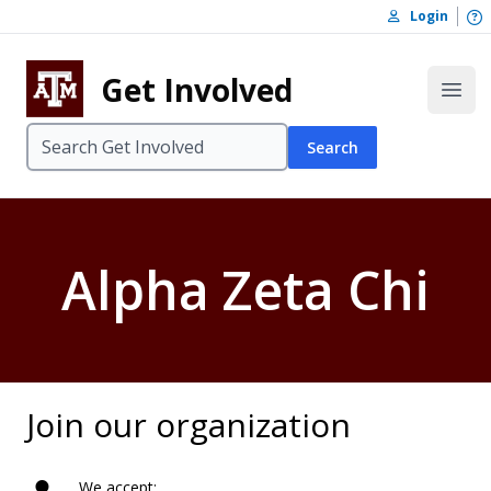
Skip to content
O
Login
Skip to footer
Get Involved
Open
Search
Alpha Zeta Chi
Join our organization
We accept: