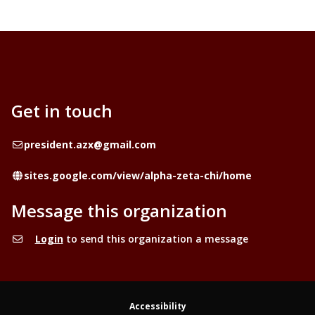
Get in touch
Email
president.azx@gmail.com
Website
sites.google.com/view/alpha-zeta-chi/home
Message this organization
Login
to send this organization a message
Accessibility